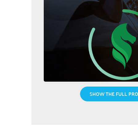
SHOW THE FULL PRO