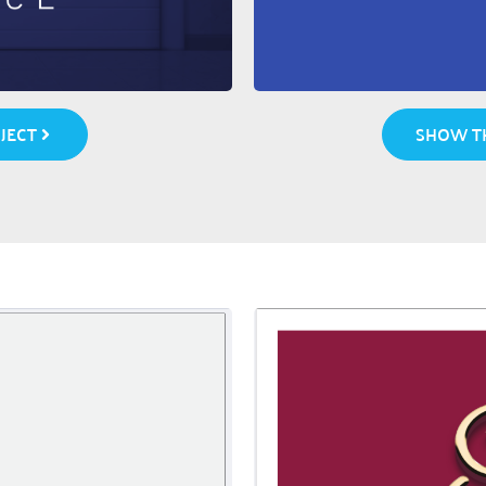
SHOW TH
JECT