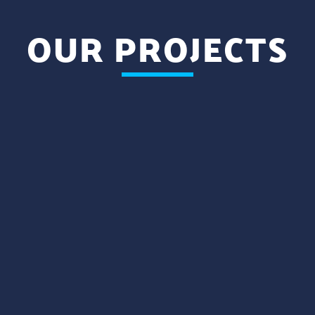
OUR PROJECTS