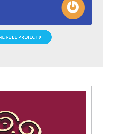
E FULL PROJECT