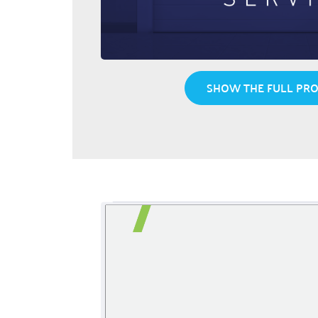
SHOW THE FULL PRO