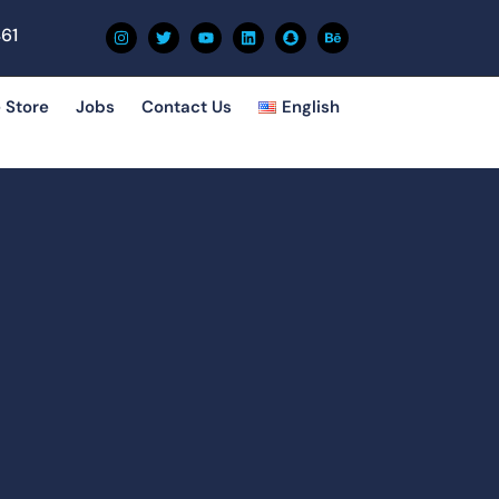
61
 Store
Jobs
Contact Us
English