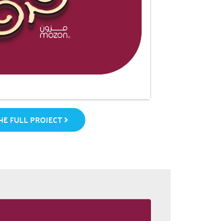
E FULL PROJECT