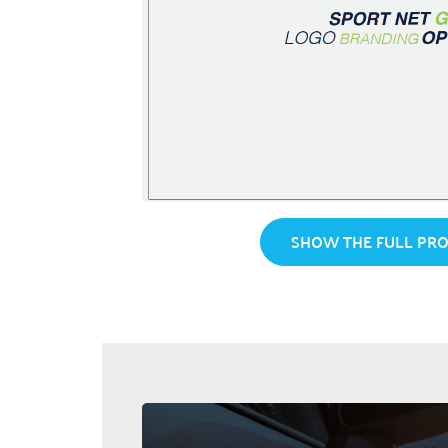
SHOW THE FULL PRO