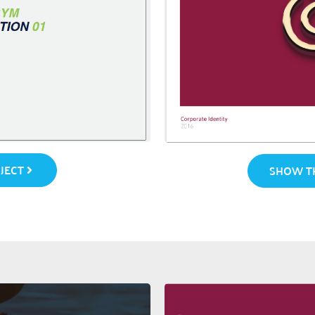
JECT
SHOW TH