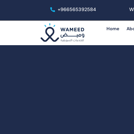
+966565392584
W
Home
Ab