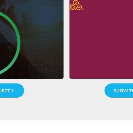
JECT
SHOW TH