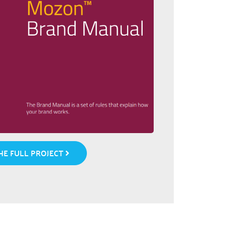
E FULL PROJECT