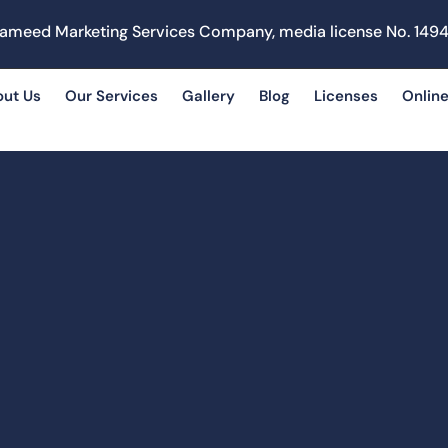
ameed Marketing Services Company, media license No. 1494
out Us
Our Services
Gallery
Blog
Licenses
Online