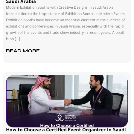
Saudi Arabia
Modern Exhibition Booths with Creative Designs in Saudi Arabia
Introduction to the Importance of Exhibition Booths in Modern Events
Exhibition booths have become an essential element in the success of
exhibitions and conferences in Saudi Arabia, especially with the rapid
growth of the events and trade show industry in recent years. A booth
is no […]
READ MORE
How to Choose a Certified Event Organizer in Saudi