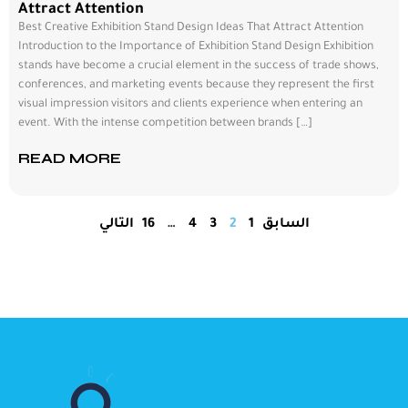
Attract Attention
Best Creative Exhibition Stand Design Ideas That Attract Attention
Introduction to the Importance of Exhibition Stand Design Exhibition
stands have become a crucial element in the success of trade shows,
conferences, and marketing events because they represent the first
visual impression visitors and clients experience when entering an
event. With the intense competition between brands […]
READ MORE
التالي
16
…
4
3
2
1
السابق