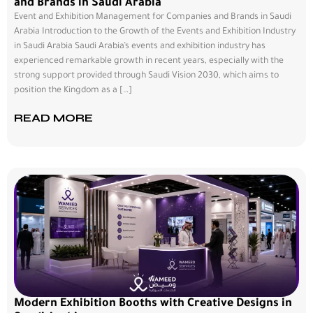
and Brands in Saudi Arabia
Event and Exhibition Management for Companies and Brands in Saudi
Arabia Introduction to the Growth of the Events and Exhibition Industry
in Saudi Arabia Saudi Arabia’s events and exhibition industry has
experienced remarkable growth in recent years, especially with the
strong support provided through Saudi Vision 2030, which aims to
position the Kingdom as a […]
READ MORE
Modern Exhibition Booths with Creative Designs in