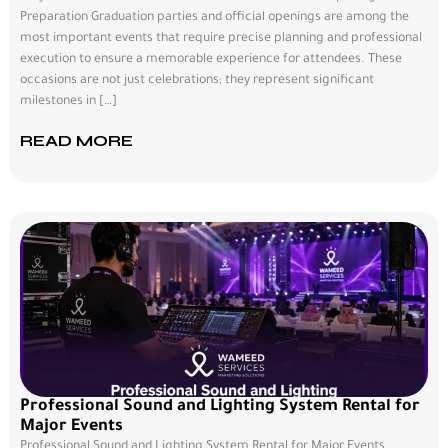
Preparation Graduation parties and official openings are among the
most important events that require precise planning and professional
execution to ensure a memorable experience for attendees. These
occasions are not just celebrations; they represent significant
milestones in […]
READ MORE
Professional Sound and Lighting System Rental for
Major Events
Professional Sound and Lighting System Rental for Major Events