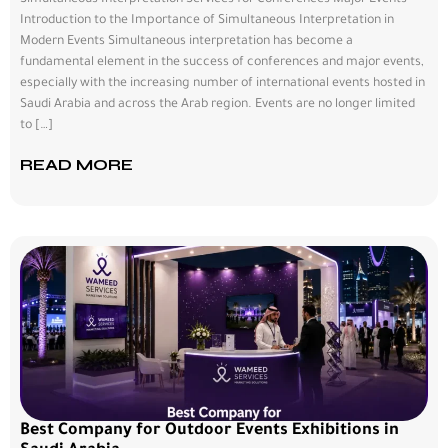
Simultaneous Interpretation Services for Conferences Major Events
Introduction to the Importance of Simultaneous Interpretation in
Modern Events Simultaneous interpretation has become a
fundamental element in the success of conferences and major events,
especially with the increasing number of international events hosted in
Saudi Arabia and across the Arab region. Events are no longer limited
to […]
READ MORE
Best Company for Outdoor Events Exhibitions in