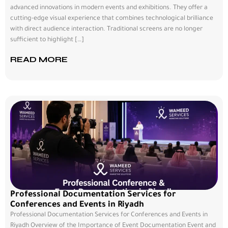
advanced innovations in modern events and exhibitions. They offer a
cutting-edge visual experience that combines technological brilliance
with direct audience interaction. Traditional screens are no longer
sufficient to highlight […]
READ MORE
Professional Documentation Services for
Conferences and Events in Riyadh
Professional Documentation Services for Conferences and Events in
Riyadh Overview of the Importance of Event Documentation Event and