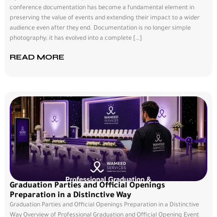
conference documentation has become a fundamental element in
preserving the value of events and extending their impact to a wider
audience even after they end. Documentation is no longer simple
photography; it has evolved into a complete […]
READ MORE
Graduation Parties and Official Openings
Preparation in a Distinctive Way
Graduation Parties and Official Openings Preparation in a Distinctive
Way Overview of Professional Graduation and Official Opening Event