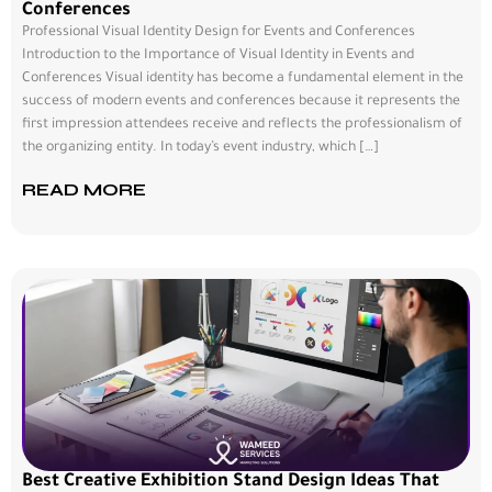
Conferences
Professional Visual Identity Design for Events and Conferences
Introduction to the Importance of Visual Identity in Events and
Conferences Visual identity has become a fundamental element in the
success of modern events and conferences because it represents the
first impression attendees receive and reflects the professionalism of
the organizing entity. In today’s event industry, which […]
READ MORE
Best Creative Exhibition Stand Design Ideas That