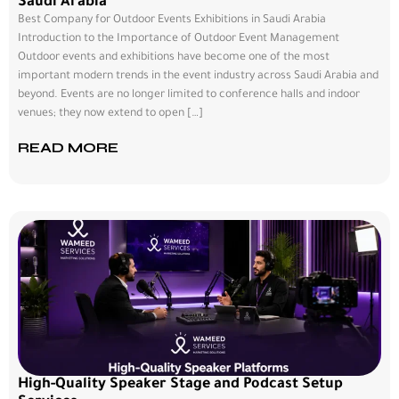
Saudi Arabia
Best Company for Outdoor Events Exhibitions in Saudi Arabia
Introduction to the Importance of Outdoor Event Management
Outdoor events and exhibitions have become one of the most
important modern trends in the event industry across Saudi Arabia and
beyond. Events are no longer limited to conference halls and indoor
venues; they now extend to open […]
READ MORE
High-Quality Speaker Stage and Podcast Setup