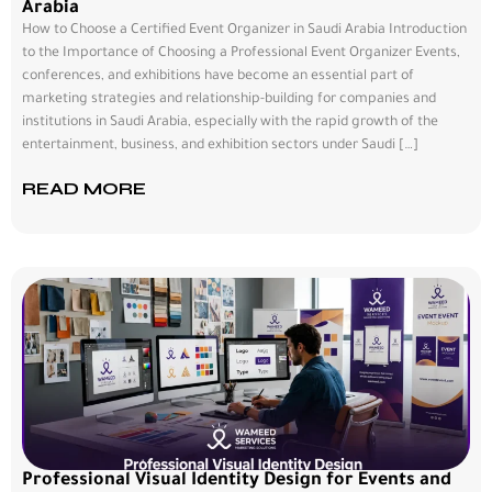
Arabia
How to Choose a Certified Event Organizer in Saudi Arabia Introduction
to the Importance of Choosing a Professional Event Organizer Events,
conferences, and exhibitions have become an essential part of
marketing strategies and relationship-building for companies and
institutions in Saudi Arabia, especially with the rapid growth of the
entertainment, business, and exhibition sectors under Saudi […]
READ MORE
Professional Visual Identity Design for Events and