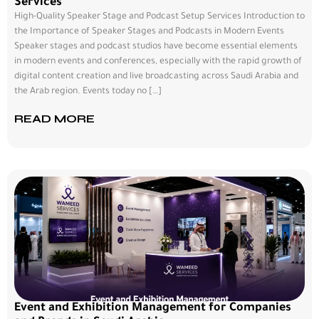
Services
High-Quality Speaker Stage and Podcast Setup Services Introduction to
the Importance of Speaker Stages and Podcasts in Modern Events
Speaker stages and podcast studios have become essential elements
in modern events and conferences, especially with the rapid growth of
digital content creation and live broadcasting across Saudi Arabia and
the Arab region. Events today no […]
READ MORE
Event and Exhibition Management for Companies