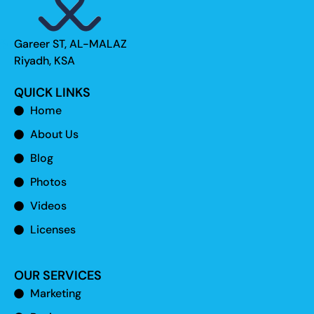
Gareer ST, AL-MALAZ
Riyadh, KSA
QUICK LINKS
Home
About Us
Blog
Photos
Videos
Licenses
OUR SERVICES
Marketing