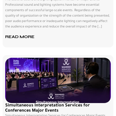
Professional sound and lighting systems have become essential
components of successful large-scale events. Regardless of the
quality of organization or the strength of the content being presented,
poor audio performance or inadequate lighting can negatively affect
the audience experience and reduce the overall impact of the […]
READ MORE
Simultaneous Interpretation Services for
Conferences Major Events