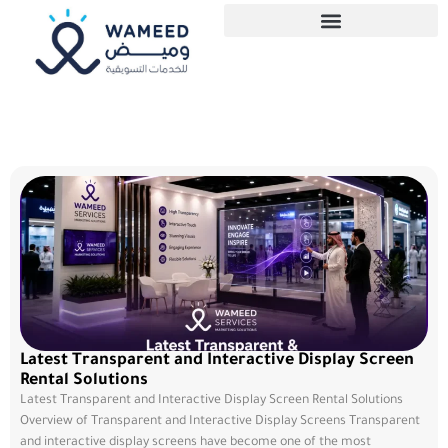
Latest Transparent and Interactive Display Screen
Rental Solutions
Latest Transparent and Interactive Display Screen Rental Solutions
Overview of Transparent and Interactive Display Screens Transparent
and interactive display screens have become one of the most