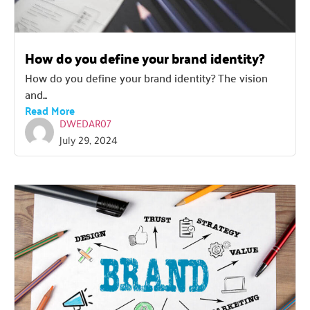
How do you define your brand identity?
How do you define your brand identity? The vision
and...
Read More
DWEDAR07
July 29, 2024