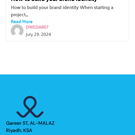
How to build your brand identity When starting a
project....
Read More
DWEDAR07
July 29, 2024
Gareer ST, AL-MALAZ
Riyadh, KSA