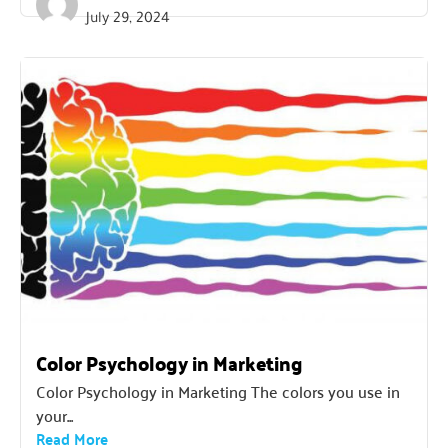
July 29, 2024
Color Psychology in Marketing
Color Psychology in Marketing The colors you use in
your...
Read More