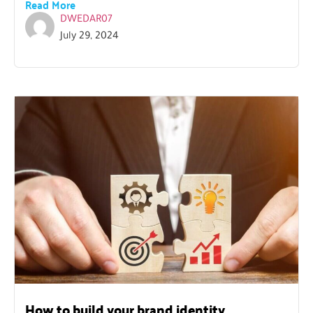
Read More
DWEDAR07
July 29, 2024
How to build your brand identity