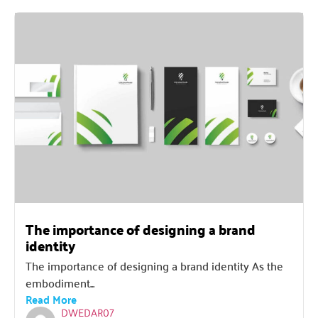
The importance of designing a brand
identity
The importance of designing a brand identity As the
embodiment...
Read More
DWEDAR07