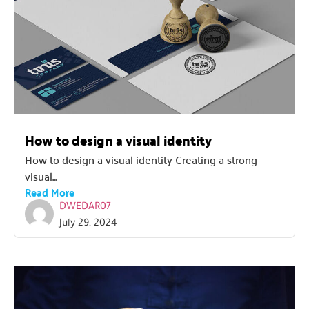
How to design a visual identity
How to design a visual identity Creating a strong
visual...
Read More
DWEDAR07
July 29, 2024