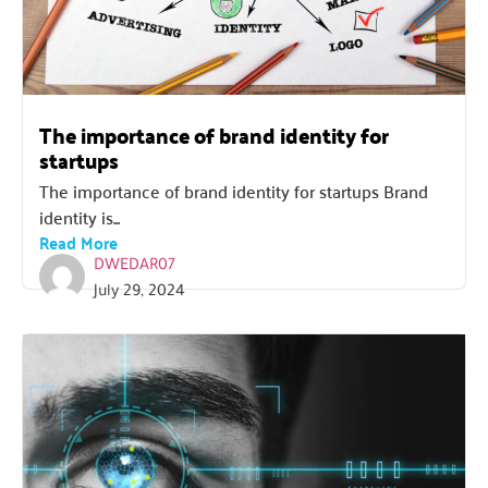
The importance of brand identity for
startups
The importance of brand identity for startups Brand
identity is...
Read More
DWEDAR07
July 29, 2024