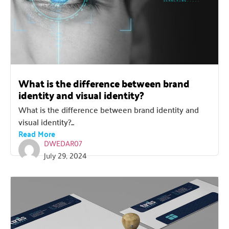
What is the difference between brand
identity and visual identity?
What is the difference between brand identity and
visual identity?...
Read More
DWEDAR07
July 29, 2024