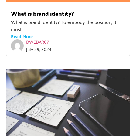
What is brand identity?
What is brand identity? To embody the position, it
must...
Read More
DWEDAR07
July 29, 2024