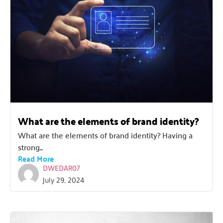
What are the elements of brand identity?
What are the elements of brand identity? Having a
strong...
Read More
DWEDAR07
July 29, 2024