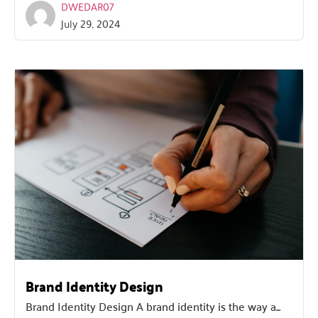
DWEDAR07
July 29, 2024
Brand Identity Design
Brand Identity Design A brand identity is the way a...