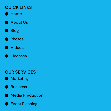
QUICK LINKS
Home
About Us
Blog
Photos
Videos
Licenses
OUR SERVICES
Marketing
Business
Media Production
Event Planning