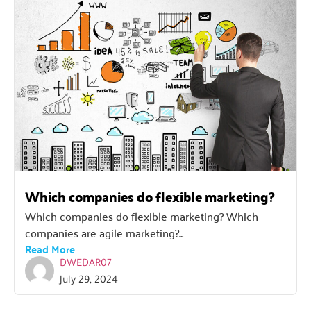
Which companies do flexible marketing?
Which companies do flexible marketing? Which
companies are agile marketing?...
Read More
DWEDAR07
July 29, 2024