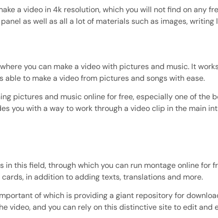
make a video in 4k resolution, which you will not find on any free
l panel as well as all a lot of materials such as images, writin
eld, where you can make a video with pictures and music. It wo
s able to make a video from pictures and songs with ease.
ng pictures and music online for free, especially one of the best
des you with a way to work through a video clip in the main inte
 in this field, through which you can run montage online for f
cards, in addition to adding texts, translations and more.
mportant of which is providing a giant repository for downlo
e video, and you can rely on this distinctive site to edit and 