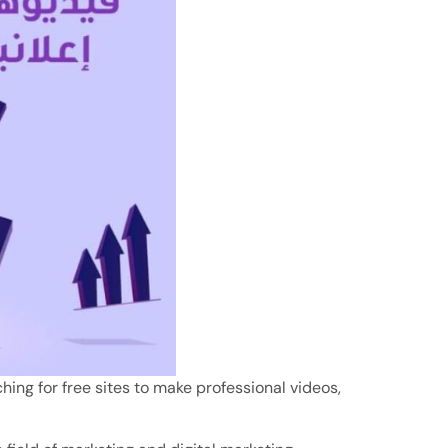
hing for free sites to make professional videos,