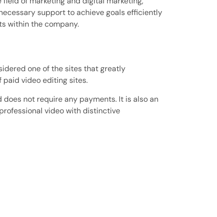
ield of marketing and digital marketing,
necessary support to achieve goals efficiently
ts within the company.
sidered one of the sites that greatly
 paid video editing sites.
d does not require any payments. It is also an
professional video with distinctive