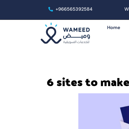
+966565392584
W
Home
6 sites to make