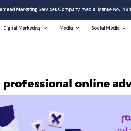
ameed Marketing Services Company, media license No. 1494
Digital Marketing
Media
Social Media
 professional online ad