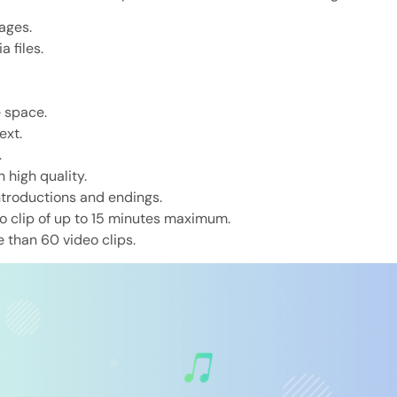
ages.
 files.
e space.
ext.
.
 high quality.
ntroductions and endings.
eo clip of up to 15 minutes maximum.
e than 60 video clips.