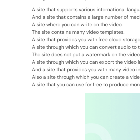
A site that supports various international langu
And a site that contains a large number of media
A site where you can write on the video.
The site contains many video templates.
A site that provides you with free cloud storag
A site through which you can convert audio to t
The site does not put a watermark on the video
A site through which you can export the video in
And a site that provides you with many video i
Also a site through which you can create a vid
A site that you can use for free to produce mor