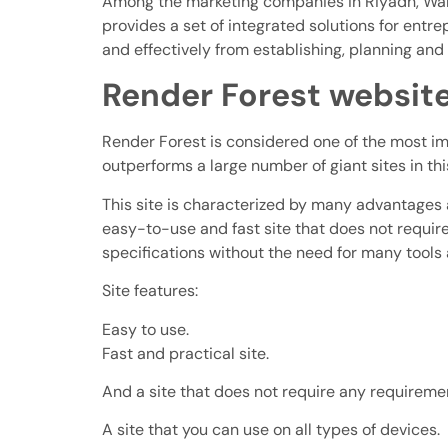
Among the marketing companies in Riyadh, Wamee
provides a set of integrated solutions for entr
and effectively from establishing, planning an
Render Forest websit
Render Forest is considered one of the most impo
outperforms a large number of giant sites in thi
This site is characterized by many advantages an
easy-to-use and fast site that does not require 
specifications without the need for many tools
Site features:
Easy to use.
Fast and practical site.
And a site that does not require any requireme
A site that you can use on all types of devices.