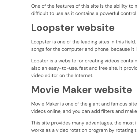
One of the features of this site is the ability to 
difficult to use as it contains a powerful contro
Loopster website
Loopster is one of the leading sites in this fi
songs for the computer and phone, because it i
Lobster is a website for creating videos containi
also an easy-to-use, fast and free site. It provi
video editor on the Internet.
Movie Maker website
Movie Maker is one of the giant and famous sites
videos online, and you can add filters and make 
This site provides many advantages, the most i
works as a video rotation program by rotating th