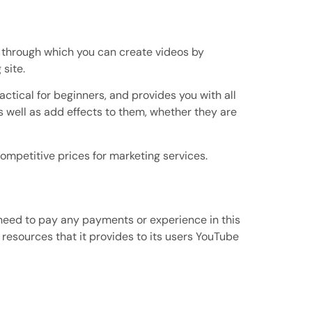
net, through which you can create videos by
 site.
ractical for beginners, and provides you with all
s well as add effects to them, whether they are
mpetitive prices for marketing services.
e need to pay any payments or experience in this
 resources that it provides to its users YouTube