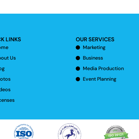
K LINKS
OUR SERVICES
ome
Marketing
out Us
Business
og
Media Production
otos
Event Planning
deos
censes