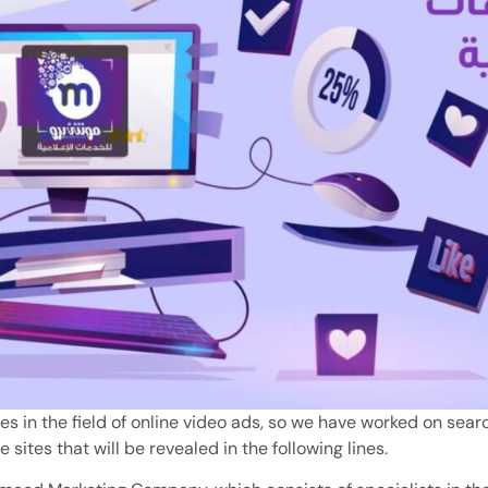
s in the field of online video ads, so we have worked on searc
e sites that will be revealed in the following lines.