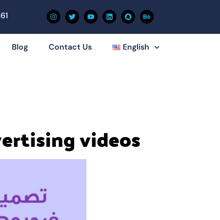
61
Blog
Contact Us
English
vertising videos