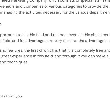
d Marketing Company, which consists of specialists in the f
epreneurs and companies of various categories to provide the 
d managing the activities necessary for the various departmen
e
rtant sites in this field and the best ever, as this site is con
s field, and its advantages are very close to the advantages of
d features, the first of which is that it is completely free an
great experience in this field, and through it you can make a 
 and techniques.
nts from you.