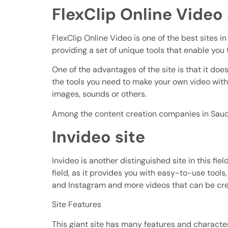
FlexClip Online Video 
FlexClip Online Video is one of the best sites in
providing a set of unique tools that enable you 
One of the advantages of the site is that it does
the tools you need to make your own video with 
images, sounds or others.
Among the content creation companies in Saudi
Invideo site
Invideo is another distinguished site in this f
field, as it provides you with easy-to-use tool
and Instagram and more videos that can be cr
Site Features
This giant site has many features and characteri