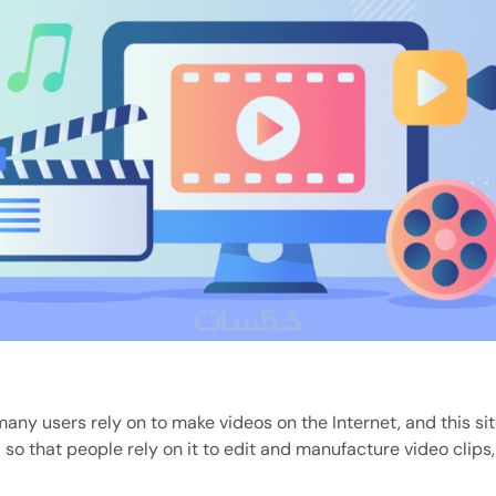
many users rely on to make videos on the Internet, and this si
 so that people rely on it to edit and manufacture video clips