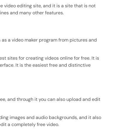
 video editing site, and it is a site that is not
g lines and many other features.
rks as a video maker program from pictures and
 sites for creating videos online for free. It is
rface. It is the easiest free and distinctive
ree, and through it you can also upload and edit
ading images and audio backgrounds, and it also
edit a completely free video.