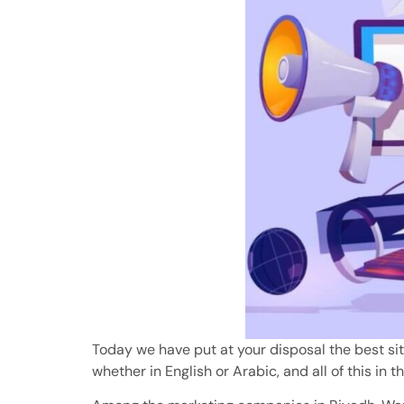
Today we have put at your disposal the best site
whether in English or Arabic, and all of this in th