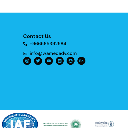
Contact Us
+966565392584
info@wamedadv.com