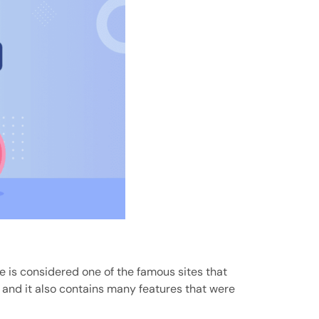
te is considered one of the famous sites that
, and it also contains many features that were