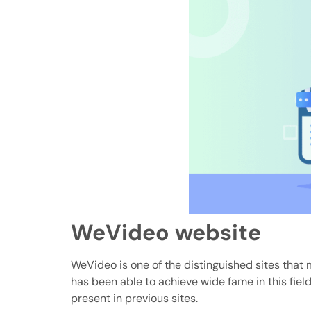
WeVideo website
WeVideo is one of the distinguished sites that 
has been able to achieve wide fame in this field
present in previous sites.