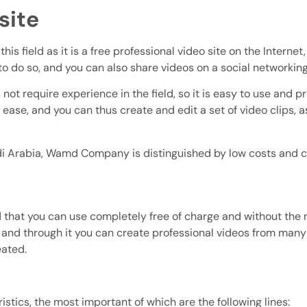
site
 this field as it is a free professional video site on the Inter
to do so, and you can also share videos on a social networking
 not require experience in the field, so it is easy to use and p
ease, and you can thus create and edit a set of video clips, a
 Arabia, Wamd Company is distinguished by low costs and co
ield that you can use completely free of charge and without th
s, and through it you can create professional videos from many
eated.
stics, the most important of which are the following lines: