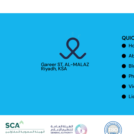
QUIC
H
Ab
Gareer ST, AL-MALAZ
Bl
Riyadh, KSA
Ph
Vi
Li