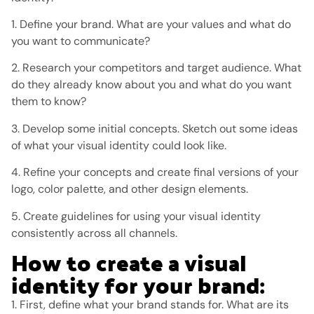
1. Define your brand. What are your values ​​and what do
you want to communicate?
2. Research your competitors and target audience. What
do they already know about you and what do you want
them to know?
3. Develop some initial concepts. Sketch out some ideas
of what your visual identity could look like.
4. Refine your concepts and create final versions of your
logo, color palette, and other design elements.
5. Create guidelines for using your visual identity
consistently across all channels.
How to create a visual
identity for your brand:
1. First, define what your brand stands for. What are its