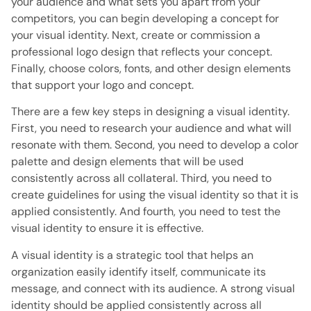
your audience and what sets you apart from your
competitors, you can begin developing a concept for
your visual identity. Next, create or commission a
professional logo design that reflects your concept.
Finally, choose colors, fonts, and other design elements
that support your logo and concept.
There are a few key steps in designing a visual identity.
First, you need to research your audience and what will
resonate with them. Second, you need to develop a color
palette and design elements that will be used
consistently across all collateral. Third, you need to
create guidelines for using the visual identity so that it is
applied consistently. And fourth, you need to test the
visual identity to ensure it is effective.
A visual identity is a strategic tool that helps an
organization easily identify itself, communicate its
message, and connect with its audience. A strong visual
identity should be applied consistently across all