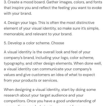
3. Create a mood board. Gather images, colors, and fonts
that inspire you and reflect the feeling you want to evoke
with your brand.
4. Design your logo. This is often the most distinctive
element of your visual identity, so make sure it’s simple,
memorable, and relevant to your brand.
5. Develop a color scheme. Choose
A visual identity is the overall look and feel of your
company’s brand, including your logo, color scheme,
typography, and other design elements. When done well,
a visual identity can communicate your company’s
values ​​and give customers an idea of ​​what to expect
from your products or services.
When designing a visual identity, start by doing some
research about your target audience and your
competitors. Once you have a good understanding of