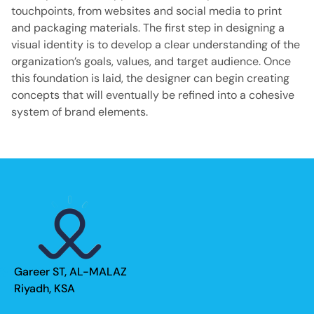
touchpoints, from websites and social media to print
and packaging materials. The first step in designing a
visual identity is to develop a clear understanding of the
organization’s goals, values, and target audience. Once
this foundation is laid, the designer can begin creating
concepts that will eventually be refined into a cohesive
system of brand elements.
Gareer ST, AL-MALAZ
Riyadh, KSA