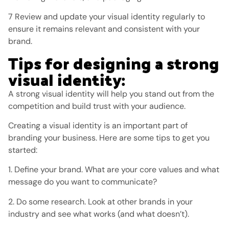
7 Review and update your visual identity regularly to
ensure it remains relevant and consistent with your
brand.
Tips for designing a strong
visual identity:
A strong visual identity will help you stand out from the
competition and build trust with your audience.
Creating a visual identity is an important part of
branding your business. Here are some tips to get you
started:
1. Define your brand. What are your core values ​​and what
message do you want to communicate?
2. Do some research. Look at other brands in your
industry and see what works (and what doesn’t).