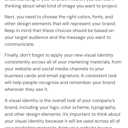
thinking about what kind of image you want to project.
Next, you need to choose the right colors, fonts, and
other design elements that will represent your brand.
Keep in mind that these choices should be based on
your target audience and the message you want to
communicate.
Finally, don’t forget to apply your new visual identity
consistently across all of your marketing materials, from
your website and social media channels to your
business cards and email signature. A consistent look
will help people recognize and remember your brand
wherever they see it.
A visual identity is the overall look of your company’s
brand, including your logo, color scheme, typography,
and other design elements. It’s important to think about
your visual identity because it will be used across all of
your marketing materials, from your website to your