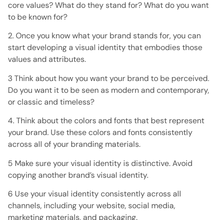
core values? What do they stand for? What do you want
to be known for?
2. Once you know what your brand stands for, you can
start developing a visual identity that embodies those
values ​​and attributes.
3 Think about how you want your brand to be perceived.
Do you want it to be seen as modern and contemporary,
or classic and timeless?
4. Think about the colors and fonts that best represent
your brand. Use these colors and fonts consistently
across all of your branding materials.
5 Make sure your visual identity is distinctive. Avoid
copying another brand’s visual identity.
6 Use your visual identity consistently across all
channels, including your website, social media,
marketing materials, and packaging.