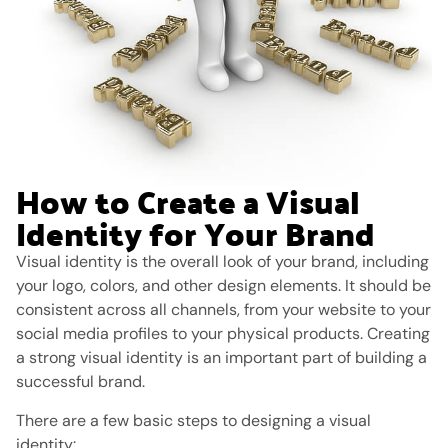
How to Create a Visual
Identity for Your Brand
Visual identity is the overall look of your brand, including
your logo, colors, and other design elements. It should be
consistent across all channels, from your website to your
social media profiles to your physical products. Creating
a strong visual identity is an important part of building a
successful brand.
There are a few basic steps to designing a visual
identity: