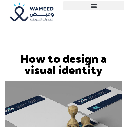
How to design a
visual identity