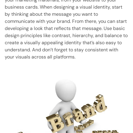
business cards. When designing a visual identity, start
by thinking about the message you want to
communicate with your brand. From there, you can start
developing a look that reflects that message. Use basic
design principles like contrast, hierarchy, and balance to
create a visually appealing identity that’s also easy to
understand. And don’t forget to stay consistent with
your visuals across all platforms.