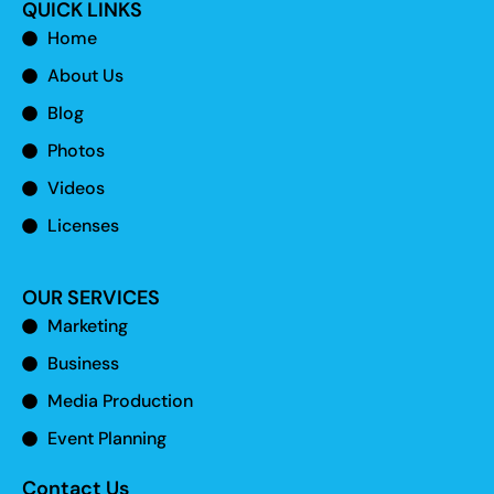
QUICK LINKS
Home
About Us
Blog
Photos
Videos
Licenses
OUR SERVICES
Marketing
Business
Media Production
Event Planning
Contact Us