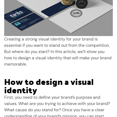
Creating a strong visual identity for your brand is
essential if you want to stand out from the competition.
But where do you start?
In this article, we’ll show you
how to design a visual identity that will make your brand
memorable.
How to design a visual
identity
First, you need to define your brand’s purpose and
values. What are you trying to achieve with your brand?
What cause do you stand for? Once you have a clear
understanding of your brand’s mission, you can start