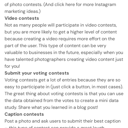
of photo contests.
(And click here for more Instagram
marketing ideas.)
Video contests
Not as many people will participate in video contests,
but you are more likely to get a higher level of content
because creating a video requires more effort on the
part of the user.
This type of content can be very
valuable to businesses in the future, especially when you
have talented photographers creating video content just
for you!
Submit your voting contests
Voting contests get a lot of entries because they are so
easy to participate in (just click a button, in most cases).
The great thing about voting contests is that you can use
the data obtained from the votes to create a mini data
study.
Share what you learned in a blog post!
Caption contests
Post a photo and ask users to submit their best caption
– this type of contest can provide a great laugh.