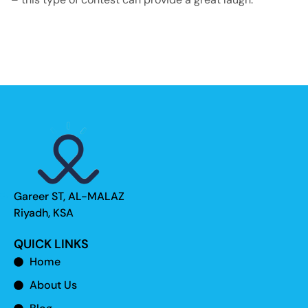
Gareer ST, AL-MALAZ
Riyadh, KSA
QUICK LINKS
Home
About Us