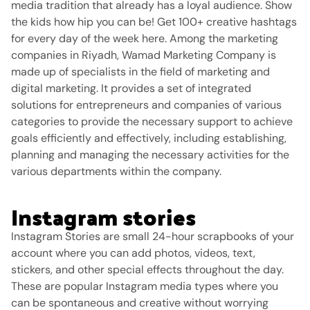
media tradition that already has a loyal audience.
Show
the kids how hip you can be!
Get 100+ creative hashtags
for every day of the week here.
Among the marketing
companies in Riyadh, Wamad Marketing Company is
made up of specialists in the field of marketing and
digital marketing. It provides a set of integrated
solutions for entrepreneurs and companies of various
categories to provide the necessary support to achieve
goals efficiently and effectively, including establishing,
planning and managing the necessary activities for the
various departments within the company.
Instagram stories
Instagram Stories are small 24-hour scrapbooks of your
account where you can add photos, videos, text,
stickers, and other special effects throughout the day.
These are popular Instagram media types where you
can be spontaneous and creative without worrying