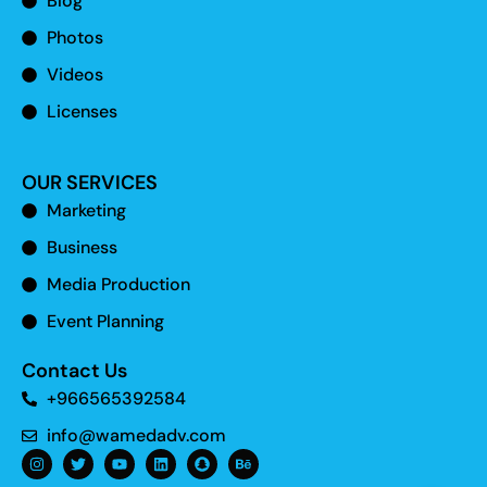
Blog
Photos
Videos
Licenses
OUR SERVICES
Marketing
Business
Media Production
Event Planning
Contact Us
+966565392584
info@wamedadv.com