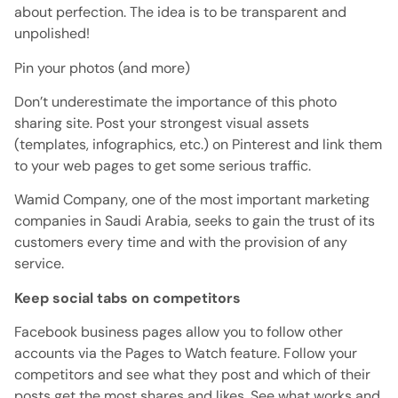
about perfection.
The idea is to be transparent and
unpolished!
Pin your photos (and more)
Don’t underestimate the importance of this photo
sharing site.
Post your strongest visual assets
(templates, infographics, etc.) on Pinterest and link them
to your web pages to get some serious traffic.
Wamid Company, one of the most important marketing
companies in Saudi Arabia, seeks to gain the trust of its
customers every time and with the provision of any
service.
Keep social tabs on competitors
Facebook business pages allow you to follow other
accounts via the Pages to Watch feature.
Follow your
competitors and see what they post and which of their
posts get the most shares and likes.
See what works and