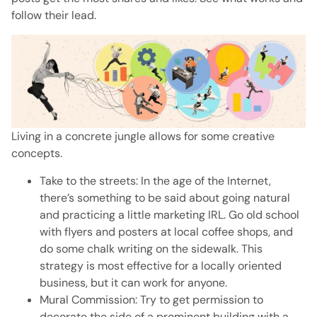
follow their lead.
Living in a concrete jungle allows for some creative
concepts.
Take to the streets: In the age of the Internet,
there’s something to be said about going natural
and practicing a little marketing IRL.
Go old school
with flyers and posters at local coffee shops, and
do some chalk writing on the sidewalk.
This
strategy is most effective for a locally oriented
business, but it can work for anyone.
Mural Commission: Try to get permission to
decorate the side of a prominent building with a