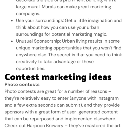
large mural.
Murals can make great marketing
campaigns.
Use your surroundings: Get a little imagination and
think about how you can use your urban
surroundings for potential marketing magic.
Unusual Sponsorship: Urban living results in some
unique marketing opportunities that you won’t find
anywhere else.
The secret is that you need to think
creatively to take advantage of these
opportunities.
Contest marketing ideas
Photo contests
Photo contests are great for a number of reasons –
they’re relatively easy to enter (anyone with Instagram
and a few extra seconds can submit), and they provide
sponsors with a great form of user-generated content
that can be repurposed and implemented elsewhere.
Check out Harpoon Brewery – they’ve mastered the art