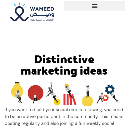
Distinctive
marketing ideas
If you want to build your social media following, you need
to be an active participant in the community.
This means
posting regularly and also joining a fun weekly social