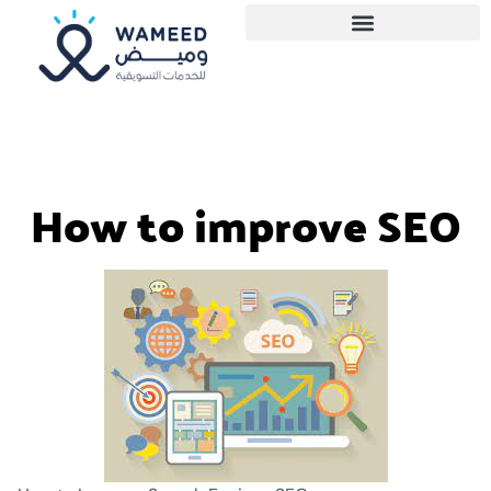
How to improve SEO