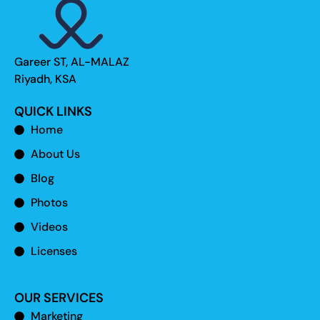
Gareer ST, AL-MALAZ
Riyadh, KSA
QUICK LINKS
Home
About Us
Blog
Photos
Videos
Licenses
OUR SERVICES
Marketing