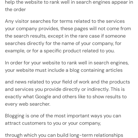
help the website to rank well in search engines appear in
the order
Any visitor searches for terms related to the services
your company provides, these pages will not come from
the search results, except in the rare case if someone
searches directly for the name of your company, for
example, or for a specific product related to you.
In order for your website to rank well in search engines,
your website must include a blog containing articles
and news related to your field of work and the products
and services you provide directly or indirectly. This is
exactly what Google and others like to show results to
every web searcher.
Blogging is one of the most important ways you can
attract customers to you or your company,
through which you can build long-term relationships