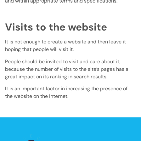
and within appropriate terms and specifications.
Visits to the website
It is not enough to create a website and then leave it
hoping that people will visit it.
People should be invited to visit and care about it,
because the number of visits to the site’s pages has a
great impact on its ranking in search results.
It is an important factor in increasing the presence of
the website on the Internet.