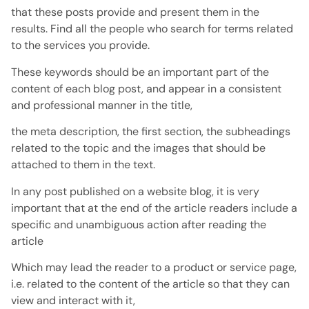
that these posts provide and present them in the
results. Find all the people who search for terms related
to the services you provide.
These keywords should be an important part of the
content of each blog post, and appear in a consistent
and professional manner in the title,
the meta description, the first section, the subheadings
related to the topic and the images that should be
attached to them in the text.
In any post published on a website blog, it is very
important that at the end of the article readers include a
specific and unambiguous action after reading the
article
Which may lead the reader to a product or service page,
i.e. related to the content of the article so that they can
view and interact with it,