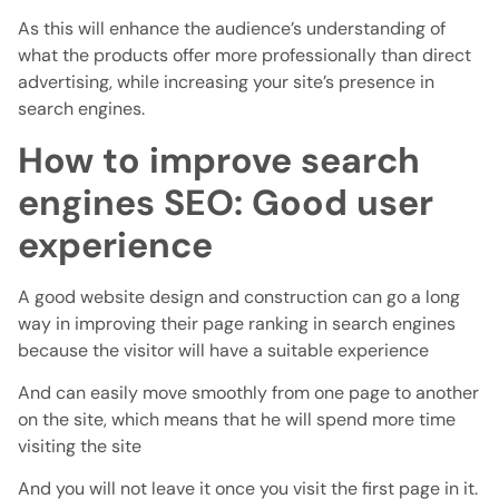
As this will enhance the audience’s understanding of
what the products offer more professionally than direct
advertising, while increasing your site’s presence in
search engines.
How to improve search
engines SEO: Good user
experience
A good website design and construction can go a long
way in improving their page ranking in search engines
because the visitor will have a suitable experience
And can easily move smoothly from one page to another
on the site, which means that he will spend more time
visiting the site
And you will not leave it once you visit the first page in it.