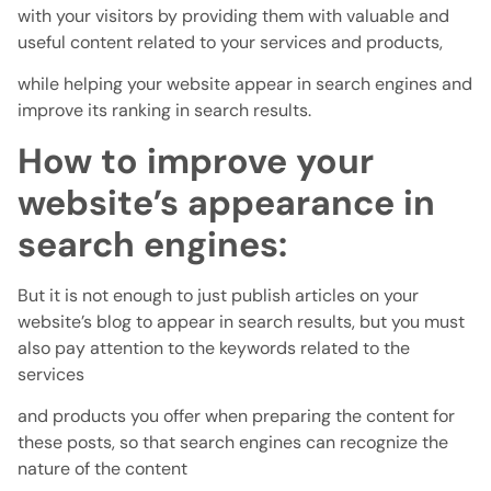
with your visitors by providing them with valuable and
useful content related to your services and products,
while helping your website appear in search engines and
improve its ranking in search results.
How to improve your
website’s appearance in
search engines:
But it is not enough to just publish articles on your
website’s blog to appear in search results, but you must
also pay attention to the keywords related to the
services
and products you offer when preparing the content for
these posts, so that search engines can recognize the
nature of the content