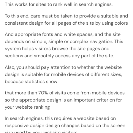
This works for sites to rank well in search engines.
To this end, care must be taken to provide a suitable and
consistent design for all pages of the site by using colors
And appropriate fonts and white spaces, and the site
depends on simple, simple or complex navigation. This
system helps visitors browse the site pages and
sections and smoothly access any part of the site.
Also, you should pay attention to whether the website
design is suitable for mobile devices of different sizes,
because statistics show
that more than 70% of visits come from mobile devices,
so the appropriate design is an important criterion for
your website ranking
In search engines, this requires a website based on
responsive design design changes based on the screen
size used by your website visitors