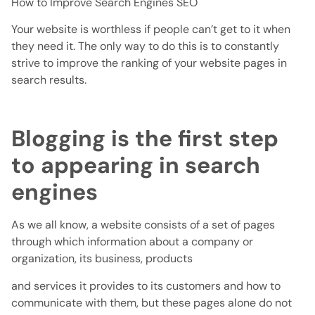
How to Improve Search Engines SEO
Your website is worthless if people can’t get to it when
they need it. The only way to do this is to constantly
strive to improve the ranking of your website pages in
search results.
Blogging is the first step
to appearing in search
engines
As we all know, a website consists of a set of pages
through which information about a company or
organization, its business, products
and services it provides to its customers and how to
communicate with them, but these pages alone do not