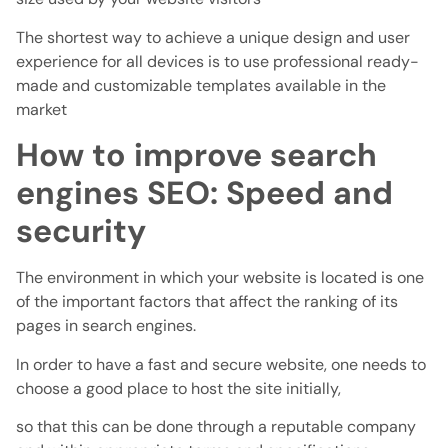
The shortest way to achieve a unique design and user
experience for all devices is to use professional ready-
made and customizable templates available in the
market
How to improve search
engines SEO: Speed ​​and
security
The environment in which your website is located is one
of the important factors that affect the ranking of its
pages in search engines.
In order to have a fast and secure website, one needs to
choose a good place to host the site initially,
so that this can be done through a reputable company