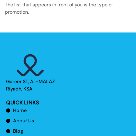
The list that appears in front of you is the type of
promotion.
Gareer ST, AL-MALAZ
Riyadh, KSA
QUICK LINKS
Home
About Us
Blog