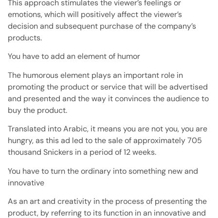
This approach stimulates the viewer’s feelings or
emotions, which will positively affect the viewer’s
decision and subsequent purchase of the company’s
products.
You have to add an element of humor
The humorous element plays an important role in
promoting the product or service that will be advertised
and presented and the way it convinces the audience to
buy the product.
Translated into Arabic, it means you are not you, you are
hungry, as this ad led to the sale of approximately 705
thousand Snickers in a period of 12 weeks.
You have to turn the ordinary into something new and
innovative
As an art and creativity in the process of presenting the
product, by referring to its function in an innovative and