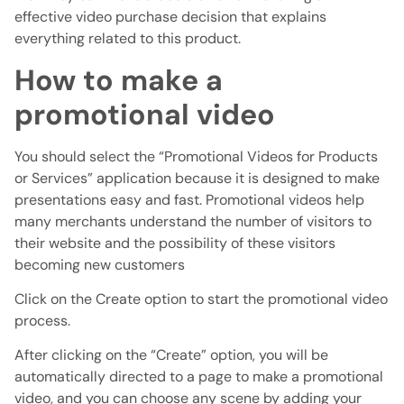
effective video purchase decision that explains
everything related to this product.
How to make a
promotional video
You should select the “Promotional Videos for Products
or Services” application because it is designed to make
presentations easy and fast. Promotional videos help
many merchants understand the number of visitors to
their website and the possibility of these visitors
becoming new customers
Click on the Create option to start the promotional video
process.
After clicking on the “Create” option, you will be
automatically directed to a page to make a promotional
video, and you can choose any scene by adding your