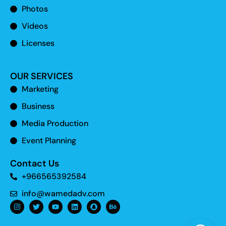
Photos
Videos
Licenses
OUR SERVICES
Marketing
Business
Media Production
Event Planning
Contact Us
+966565392584
info@wamedadv.com