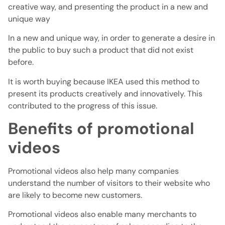
creative way, and presenting the product in a new and
unique way
In a new and unique way, in order to generate a desire in
the public to buy such a product that did not exist
before.
It is worth buying because IKEA used this method to
present its products creatively and innovatively. This
contributed to the progress of this issue.
Benefits of promotional
videos
Promotional videos also help many companies
understand the number of visitors to their website who
are likely to become new customers.
Promotional videos also enable many merchants to