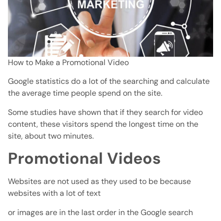
How to Make a Promotional Video
Google statistics do a lot of the searching and calculate
the average time people spend on the site.
Some studies have shown that if they search for video
content, these visitors spend the longest time on the
site, about two minutes.
Promotional Videos
Websites are not used as they used to be because
websites with a lot of text
or images are in the last order in the Google search