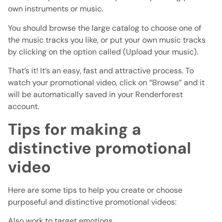
own instruments or music.
You should browse the large catalog to choose one of
the music tracks you like, or put your own music tracks
by clicking on the option called (Upload your music).
That’s it! It’s an easy, fast and attractive process. To
watch your promotional video, click on “Browse” and it
will be automatically saved in your Renderforest
account.
Tips for making a
distinctive promotional
video
Here are some tips to help you create or choose
purposeful and distinctive promotional videos:
Also work to target emotions