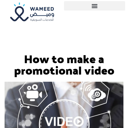
How to make a
promotional video