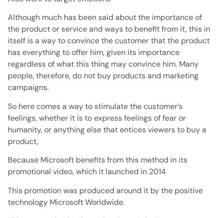
Although much has been said about the importance of
the product or service and ways to benefit from it, this in
itself is a way to convince the customer that the product
has everything to offer him, given its importance
regardless of what this thing may convince him. Many
people, therefore, do not buy products and marketing
campaigns.
So here comes a way to stimulate the customer’s
feelings, whether it is to express feelings of fear or
humanity, or anything else that entices viewers to buy a
product,
Because Microsoft benefits from this method in its
promotional video, which it launched in 2014
This promotion was produced around it by the positive
technology Microsoft Worldwide.