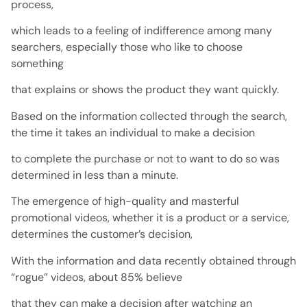
process,
which leads to a feeling of indifference among many
searchers, especially those who like to choose
something
that explains or shows the product they want quickly.
Based on the information collected through the search,
the time it takes an individual to make a decision
to complete the purchase or not to want to do so was
determined in less than a minute.
The emergence of high-quality and masterful
promotional videos, whether it is a product or a service,
determines the customer’s decision,
With the information and data recently obtained through
“rogue” videos, about 85% believe
that they can make a decision after watching an