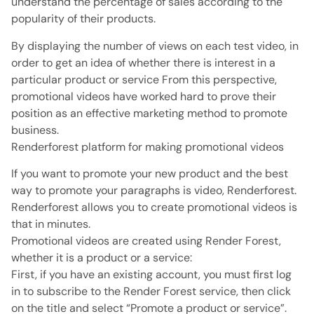
understand the percentage of sales according to the
popularity of their products.
By displaying the number of views on each test video, in
order to get an idea of ​​whether there is interest in a
particular product or service From this perspective,
promotional videos have worked hard to prove their
position as an effective marketing method to promote
business.
Renderforest platform for making promotional videos
If you want to promote your new product and the best
way to promote your paragraphs is video, Renderforest.
Renderforest allows you to create promotional videos is
that in minutes.
Promotional videos are created using Render Forest,
whether it is a product or a service:
First, if you have an existing account, you must first log
in to subscribe to the Render Forest service, then click
on the title and select “Promote a product or service”.