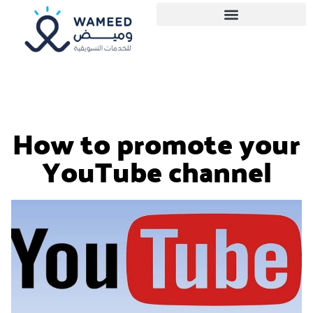
How to promote your
YouTube channel