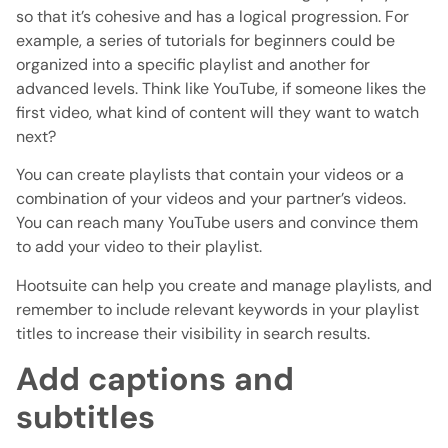
so that it’s cohesive and has a logical progression. For
example, a series of tutorials for beginners could be
organized into a specific playlist and another for
advanced levels. Think like YouTube, if someone likes the
first video, what kind of content will they want to watch
next?
You can create playlists that contain your videos or a
combination of your videos and your partner’s videos.
You can reach many YouTube users and convince them
to add your video to their playlist.
Hootsuite can help you create and manage playlists, and
remember to include relevant keywords in your playlist
titles to increase their visibility in search results.
Add captions and
subtitles