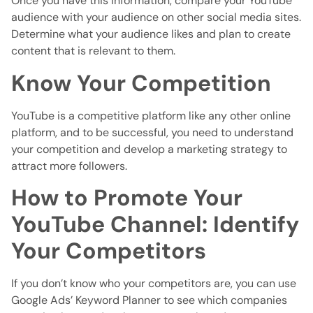
Once you have this information, compare your YouTube
audience with your audience on other social media sites.
Determine what your audience likes and plan to create
content that is relevant to them.
Know Your Competition
YouTube is a competitive platform like any other online
platform, and to be successful, you need to understand
your competition and develop a marketing strategy to
attract more followers.
How to Promote Your
YouTube Channel: Identify
Your Competitors
If you don’t know who your competitors are, you can use
Google Ads’ Keyword Planner to see which companies