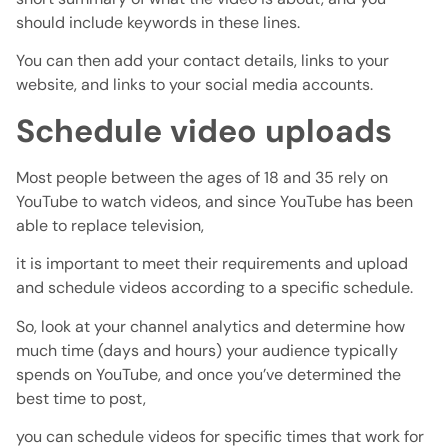
should include keywords in these lines.
You can then add your contact details, links to your
website, and links to your social media accounts.
Schedule video uploads
Most people between the ages of 18 and 35 rely on
YouTube to watch videos, and since YouTube has been
able to replace television,
it is important to meet their requirements and upload
and schedule videos according to a specific schedule.
So, look at your channel analytics and determine how
much time (days and hours) your audience typically
spends on YouTube, and once you’ve determined the
best time to post,
you can schedule videos for specific times that work for