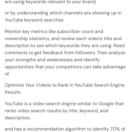
are using keywords relevant to your brand,
or by understanding which channels are showing up in
YouTube keyword searches.
Monitor key metrics like subscriber count and
viewership statistics, and review each video’s title and
description to see which keywords they are using. Read
comments to get feedback from followers. Then analyze
your strengths and weaknesses and identify
opportunities that your competitors can take advantage
of.
Optimize Your Videos to Rank in YouTube Search Engine
Results
YouTube is a video search engine similar to Google that
ranks video search results by title, keyword, and
description,
and has a recommendation algorithm to identify 70% of