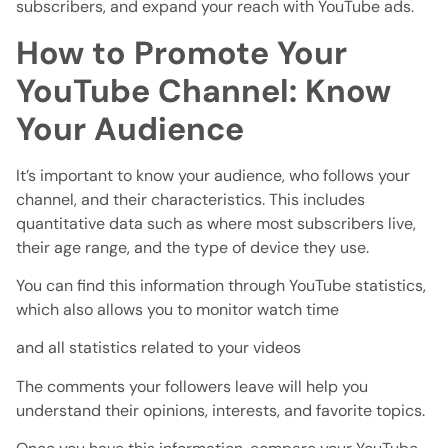
subscribers, and expand your reach with YouTube ads.
How to Promote Your
YouTube Channel: Know
Your Audience
It’s important to know your audience, who follows your
channel, and their characteristics. This includes
quantitative data such as where most subscribers live,
their age range, and the type of device they use.
You can find this information through YouTube statistics,
which also allows you to monitor watch time
and all statistics related to your videos
The comments your followers leave will help you
understand their opinions, interests, and favorite topics.