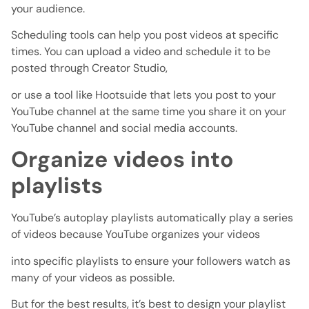
your audience.
Scheduling tools can help you post videos at specific
times. You can upload a video and schedule it to be
posted through Creator Studio,
or use a tool like Hootsuide that lets you post to your
YouTube channel at the same time you share it on your
YouTube channel and social media accounts.
Organize videos into
playlists
YouTube’s autoplay playlists automatically play a series
of videos because YouTube organizes your videos
into specific playlists to ensure your followers watch as
many of your videos as possible.
But for the best results, it’s best to design your playlist