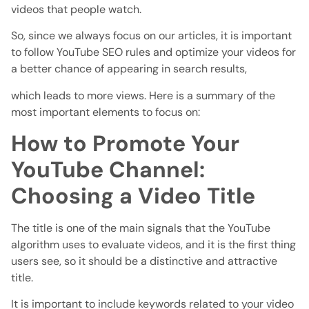
videos that people watch.
So, since we always focus on our articles, it is important
to follow YouTube SEO rules and optimize your videos for
a better chance of appearing in search results,
which leads to more views. Here is a summary of the
most important elements to focus on:
How to Promote Your
YouTube Channel:
Choosing a Video Title
The title is one of the main signals that the YouTube
algorithm uses to evaluate videos, and it is the first thing
users see, so it should be a distinctive and attractive
title.
It is important to include keywords related to your video