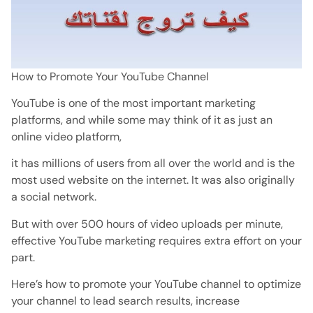
How to Promote Your YouTube Channel
YouTube is one of the most important marketing
platforms, and while some may think of it as just an
online video platform,
it has millions of users from all over the world and is the
most used website on the internet. It was also originally
a social network.
But with over 500 hours of video uploads per minute,
effective YouTube marketing requires extra effort on your
part.
Here’s how to promote your YouTube channel to optimize
your channel to lead search results, increase