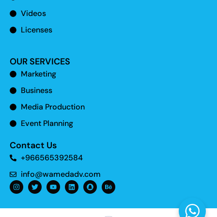
Videos
Licenses
OUR SERVICES
Marketing
Business
Media Production
Event Planning
Contact Us
+966565392584
info@wamedadv.com