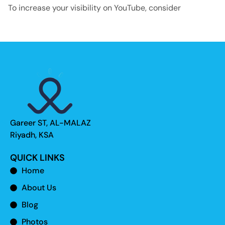
To increase your visibility on YouTube, consider
Gareer ST, AL-MALAZ
Riyadh, KSA
QUICK LINKS
Home
About Us
Blog
Photos