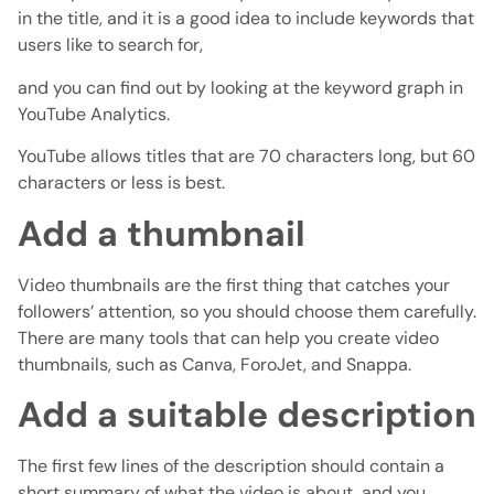
in the title, and it is a good idea to include keywords that
users like to search for,
and you can find out by looking at the keyword graph in
YouTube Analytics.
YouTube allows titles that are 70 characters long, but 60
characters or less is best.
Add a thumbnail
Video thumbnails are the first thing that catches your
followers’ attention, so you should choose them carefully.
There are many tools that can help you create video
thumbnails, such as Canva, ForoJet, and Snappa.
Add a suitable description
The first few lines of the description should contain a
short summary of what the video is about, and you