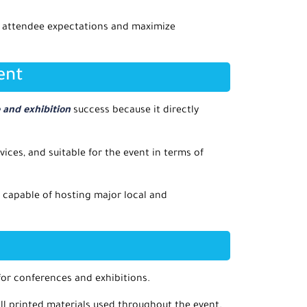
h attendee expectations and maximize
ent
and exhibition
success because it directly
vices, and suitable for the event in terms of
 capable of hosting major local and
 for conferences and exhibitions.
all printed materials used throughout the event.