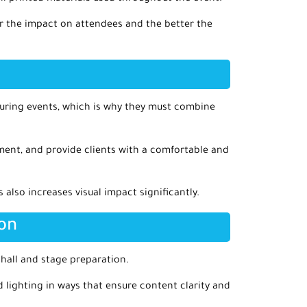
er the impact on attendees and the better the
during events, which is why they must combine
ement, and provide clients with a comfortable and
lso increases visual impact significantly.
ion
 hall and stage preparation.
d lighting in ways that ensure content clarity and