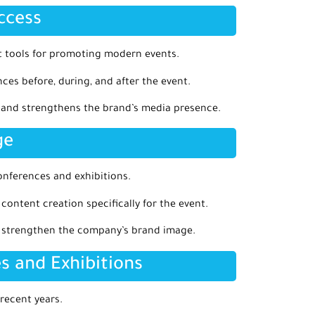
ccess
 tools for promoting modern events.
es before, during, and after the event.
h and strengthens the brand’s media presence.
ge
ferences and exhibitions.
 content creation specifically for the event.
p strengthen the company’s brand image.
s and Exhibitions
recent years.