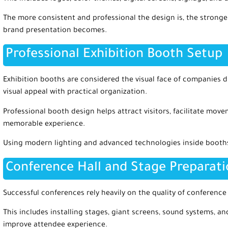
The more consistent and professional the design is, the strong
brand presentation becomes.
Professional Exhibition Booth Setup
Exhibition booths are considered the visual face of companies 
visual appeal with practical organization.
Professional booth design helps attract visitors, facilitate mov
memorable experience.
Using modern lighting and advanced technologies inside booths a
Conference Hall and Stage Preparat
Successful conferences rely heavily on the quality of conference
This includes installing stages, giant screens, sound systems, an
improve attendee experience.