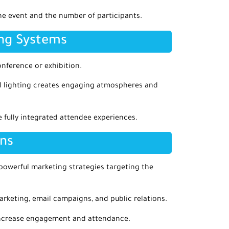
he event and the number of participants.
ing Systems
onference or exhibition.
nal lighting creates engaging atmospheres and
 fully integrated attendee experiences.
ons
 powerful marketing strategies targeting the
arketing, email campaigns, and public relations.
 increase engagement and attendance.