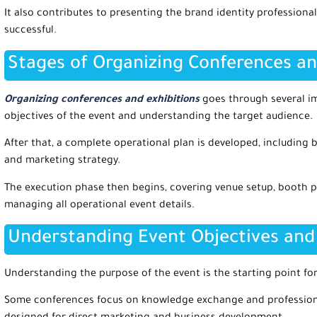
It also contributes to presenting the brand identity professiona
successful.
Stages of Organizing Conferences an
Organizing conferences and exhibitions
goes through several im
objectives of the event and understanding the target audience.
After that, a complete operational plan is developed, including 
and marketing strategy.
The execution phase then begins, covering venue setup, booth p
managing all operational event details.
Understanding Event Objectives and
Understanding the purpose of the event is the starting point for
Some conferences focus on knowledge exchange and professiona