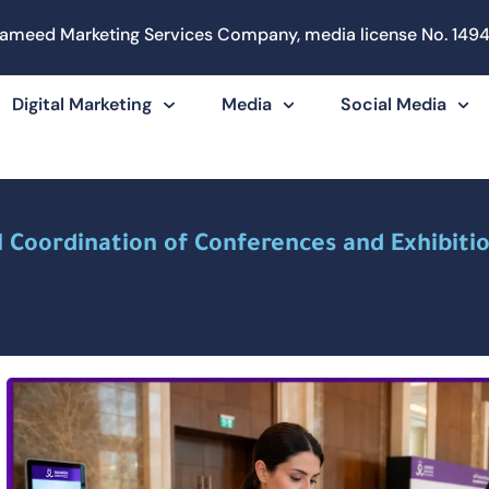
ameed Marketing Services Company, media license No. 1494
Digital Marketing
Media
Social Media
l Coordination of Conferences and Exhibitio