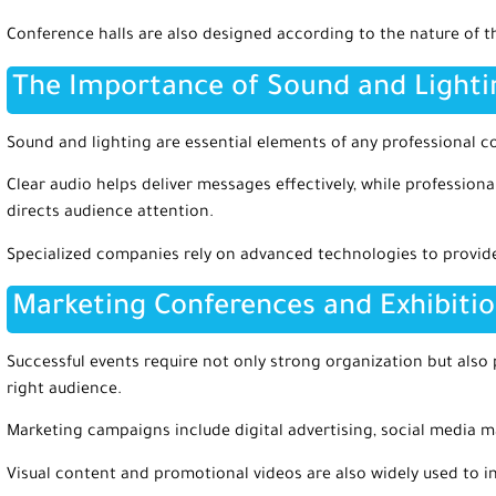
Conference halls are also designed according to the nature of t
The Importance of Sound and Light
Sound and lighting are essential elements of any professional c
Clear audio helps deliver messages effectively, while professio
directs audience attention.
Specialized companies rely on advanced technologies to provide
Marketing Conferences and Exhibiti
Successful events require not only strong organization but also
right audience.
Marketing campaigns include digital advertising, social media m
Visual content and promotional videos are also widely used to