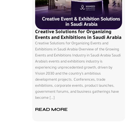
Creative Solutions for Organizing
Events and Exhibitions in Saudi Arabia
Creative Solutions for Organizing Events and
Exhibitions in Saudi Arabia Overview of the Growing
Events and Exhibitions Industry in Saudi Arabia Saudi
Arabia’s events and exhibitions industry is
experiencing unprecedented growth, driven by
Vision 2030 and the country’s ambitious
development projects. Conferences, trade
exhibitions, corporate events, product launches,
government forums, and business gatherings have
become […]
READ MORE