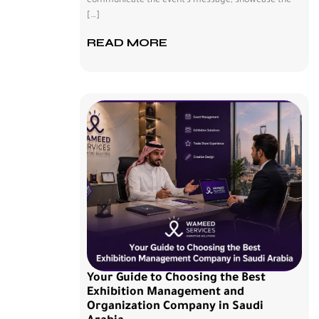
communicate the event’s message, showcase the
[…]
READ MORE
Your Guide to Choosing the Best
Exhibition Management and
Organization Company in Saudi