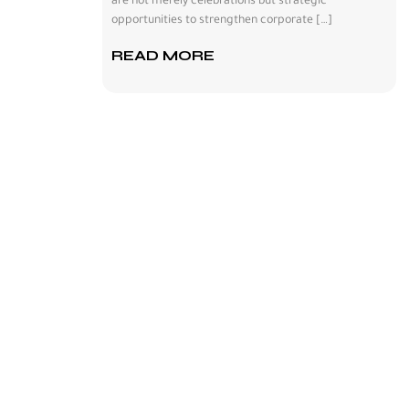
are not merely celebrations but strategic
opportunities to strengthen corporate […]
READ MORE