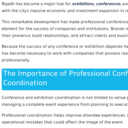
Riyadh has become a major hub for
exhibitions, conferences,
and
with the city’s massive economic and investment expansion in r
This remarkable development has made professional conference 
element for the success of companies and institutions. Brands n
their presence, build relationships, and attract clients and busi
Because the success of any conference or exhibition depends hea
has become necessary to work with companies that possess real
professionally.
The Importance of Professional Conf
Coordination
Conference and exhibition coordination is not limited to venue p
managing a complete event experience from planning to execut
Professional coordination helps improve attendee experiences, i
operational mistakes that could affect the image of the event.