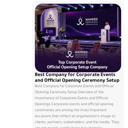
Best Company for Corporate Events
and Official Opening Ceremony Setup
Best Company for Corporate Events and Official
Opening Ceremony Setup Overview of the
Importance of Corporate Events and Official
Openings Corporate events and official opening
ceremonies are among the most important
occasions that reflect an organization’s image to
clients, partners, stakeholders, and the media. They