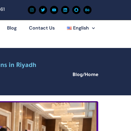
61
Blog
Contact Us
English
ns in Riyadh
Blog
/
Home