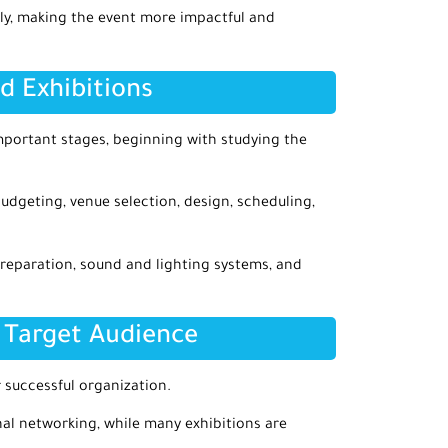
lly, making the event more impactful and
d Exhibitions
portant stages, beginning with studying the
budgeting, venue selection, design, scheduling,
reparation, sound and lighting systems, and
 Target Audience
 successful organization.
l networking, while many exhibitions are