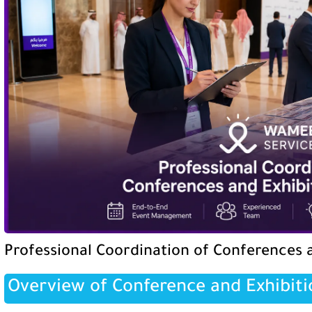
Professional Coordination of Conferences a
Overview of Conference and Exhibiti