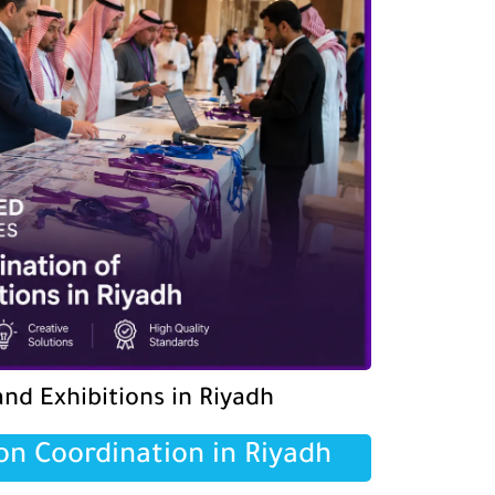
nd Exhibitions in Riyadh
on Coordination in Riyadh