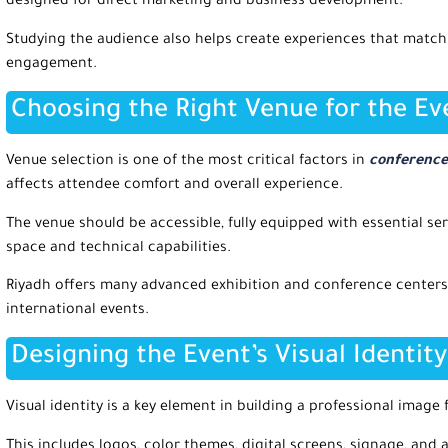
designed for direct marketing and business development.
Studying the audience also helps create experiences that matc
engagement.
Choosing the Right Venue for the Ev
Venue selection is one of the most critical factors in
conference 
affects attendee comfort and overall experience.
The venue should be accessible, fully equipped with essential ser
space and technical capabilities.
Riyadh offers many advanced exhibition and conference centers
international events.
Designing the Event’s Visual Identity
Visual identity is a key element in building a professional image
This includes logos, color themes, digital screens, signage, and 