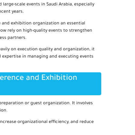
 large-scale events in Saudi Arabia, especially
ecent years.
and exhibition organization an essential
ow rely on high-quality events to strengthen
ness partners.
vily on execution quality and organization, it
 expertise in managing and executing events
erence and Exhibition
reparation or guest organization. It involves
ion.
ncrease organizational efficiency, and reduce