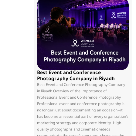
Best Event and Conference
Photography Company in Riyadh
Best Event and Conference Photography Company
in Riyadh Overview of the Importance of
Professional Event and Conference Photography
Professional event and conference photography is
no longer just about documenting an occasion—it
has become an essential part of every organization’s
marketing strategy and corporate identity. High-
quality photographs and cinematic videos