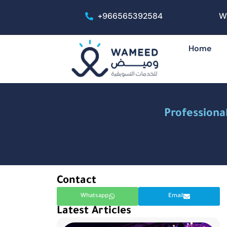
+966565392584
W
Home
Professiona
Contact
Whatsapp
Email
Latest Articles