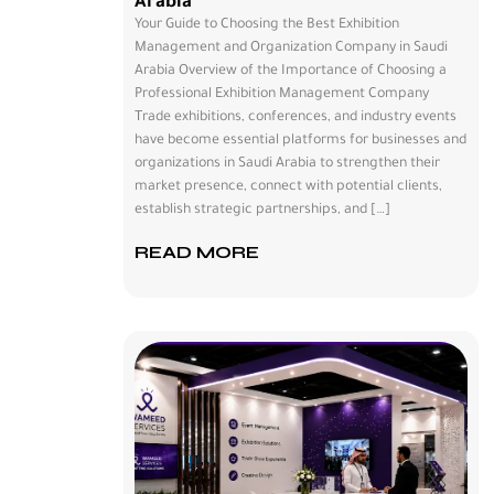
Arabia
Your Guide to Choosing the Best Exhibition
Management and Organization Company in Saudi
Arabia Overview of the Importance of Choosing a
Professional Exhibition Management Company
Trade exhibitions, conferences, and industry events
have become essential platforms for businesses and
organizations in Saudi Arabia to strengthen their
market presence, connect with potential clients,
establish strategic partnerships, and […]
READ MORE