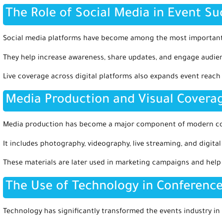
The Role of Social Media in Event Su
Social media platforms have become among the most important
They help increase awareness, share updates, and engage audienc
Live coverage across digital platforms also expands event reac
Media Production and Visual Covera
Media production has become a major component of modern con
It includes photography, videography, live streaming, and digital
These materials are later used in marketing campaigns and hel
The Use of Technology in Conference
Technology has significantly transformed the events industry in 