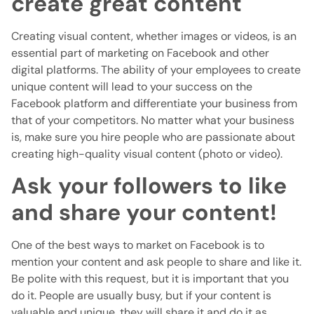
create great content
Creating visual content, whether images or videos, is an
essential part of marketing on Facebook and other
digital platforms. The ability of your employees to create
unique content will lead to your success on the
Facebook platform and differentiate your business from
that of your competitors. No matter what your business
is, make sure you hire people who are passionate about
creating high-quality visual content (photo or video).
Ask your followers to like
and share your content!
One of the best ways to market on Facebook is to
mention your content and ask people to share and like it.
Be polite with this request, but it is important that you
do it. People are usually busy, but if your content is
valuable and unique, they will share it and do it as