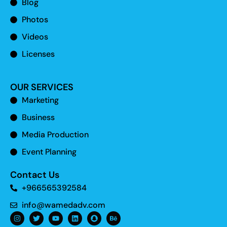
Blog
Photos
Videos
Licenses
OUR SERVICES
Marketing
Business
Media Production
Event Planning
Contact Us
+966565392584
info@wamedadv.com