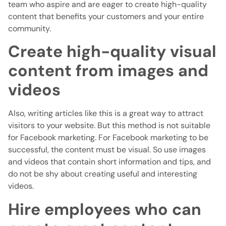
team who aspire and are eager to create high-quality
content that benefits your customers and your entire
community.
Create high-quality visual
content from images and
videos
Also, writing articles like this is a great way to attract
visitors to your website. But this method is not suitable
for Facebook marketing. For Facebook marketing to be
successful, the content must be visual. So use images
and videos that contain short information and tips, and
do not be shy about creating useful and interesting
videos.
Hire employees who can