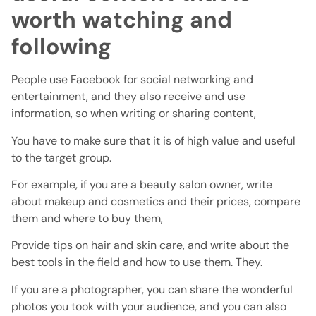
worth watching and
following
People use Facebook for social networking and
entertainment, and they also receive and use
information, so when writing or sharing content,
You have to make sure that it is of high value and useful
to the target group.
For example, if you are a beauty salon owner, write
about makeup and cosmetics and their prices, compare
them and where to buy them,
Provide tips on hair and skin care, and write about the
best tools in the field and how to use them. They.
If you are a photographer, you can share the wonderful
photos you took with your audience, and you can also