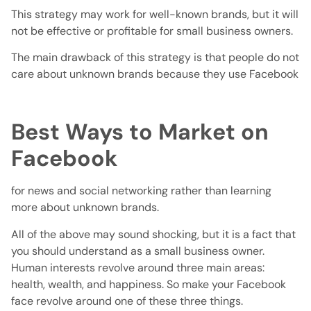
This strategy may work for well-known brands, but it will
not be effective or profitable for small business owners.
The main drawback of this strategy is that people do not
care about unknown brands because they use Facebook
Best Ways to Market on
Facebook
for news and social networking rather than learning
more about unknown brands.
All of the above may sound shocking, but it is a fact that
you should understand as a small business owner.
Human interests revolve around three main areas:
health, wealth, and happiness. So make your Facebook
face revolve around one of these three things.