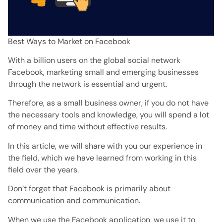
Best Ways to Market on Facebook
With a billion users on the global social network
Facebook, marketing small and emerging businesses
through the network is essential and urgent.
Therefore, as a small business owner, if you do not have
the necessary tools and knowledge, you will spend a lot
of money and time without effective results.
In this article, we will share with you our experience in
the field, which we have learned from working in this
field over the years.
Don’t forget that Facebook is primarily about
communication and communication.
When we use the Facebook application, we use it to