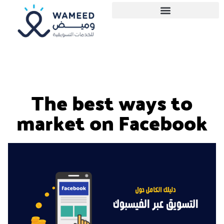
The best ways to
market on Facebook