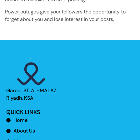
Power outages give your followers the opportunity to
forget about you and lose interest in your posts,
Gareer ST, AL-MALAZ
Riyadh, KSA
QUICK LINKS
Home
About Us