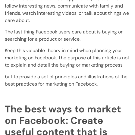
follow interesting news, communicate with family and
friends, watch interesting videos, or talk about things we
care about.
The last thing Facebook users care about is buying or
searching for a product or service.
Keep this valuable theory in mind when planning your
marketing on Facebook. The purpose of this article is not
to explain and detail the buying or marketing process,
but to provide a set of principles and illustrations of the
best practices for marketing on Facebook.
The best ways to market
on Facebook: Create
useful content that is