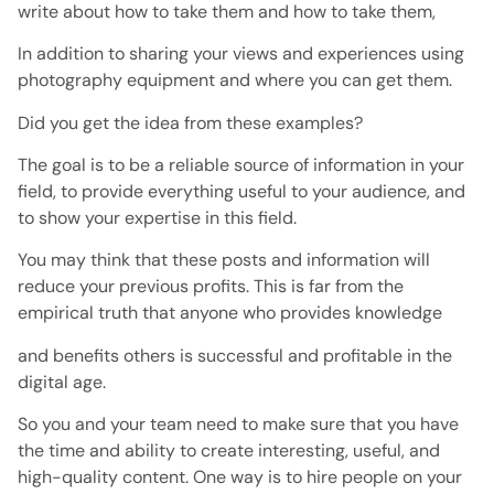
write about how to take them and how to take them,
In addition to sharing your views and experiences using
photography equipment and where you can get them.
Did you get the idea from these examples?
The goal is to be a reliable source of information in your
field, to provide everything useful to your audience, and
to show your expertise in this field.
You may think that these posts and information will
reduce your previous profits. This is far from the
empirical truth that anyone who provides knowledge
and benefits others is successful and profitable in the
digital age.
So you and your team need to make sure that you have
the time and ability to create interesting, useful, and
high-quality content. One way is to hire people on your