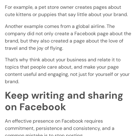
For example, a pet store owner creates pages about
cute kittens or puppies that say little about your brand.
Another example comes from a global airline. The
company did not only create a Facebook page about the
brand, but they also created a page about the love of
travel and the joy of flying.
That’s why think about your business and relate it to
topics that people care about, and make your page
content useful and engaging, not just for yourself or your
brand.
Keep writing and sharing
on Facebook
An effective presence on Facebook requires
commitment, persistence and consistency, and a
common mistake is to stop posting.