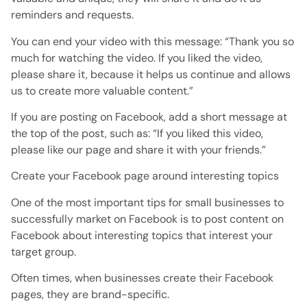
reminders and requests.
You can end your video with this message: “Thank you so
much for watching the video. If you liked the video,
please share it, because it helps us continue and allows
us to create more valuable content.”
If you are posting on Facebook, add a short message at
the top of the post, such as: “If you liked this video,
please like our page and share it with your friends.”
Create your Facebook page around interesting topics
One of the most important tips for small businesses to
successfully market on Facebook is to post content on
Facebook about interesting topics that interest your
target group.
Often times, when businesses create their Facebook
pages, they are brand-specific.