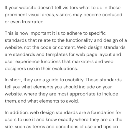
If your website doesn’t tell visitors what to do in these
prominent visual areas, visitors may become confused
or even frustrated.
This is how important it is to adhere to specific
standards that relate to the functionality and design of a
website, not the code or content. Web design standards
are standards and templates for web page layout and
user experience functions that marketers and web
designers use in their evaluations.
In short, they are a guide to usability. These standards
tell you what elements you should include on your
website, where they are most appropriate to include
them, and what elements to avoid.
In addition, web design standards are a foundation for
users to use it and know exactly where they are on the
site, such as terms and conditions of use and tips on