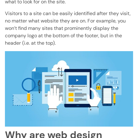
what to look for on the site.
Visitors to a site can be easily identified after they visit,
no matter what website they are on. For example, you
won’t find many sites that prominently display the
company logo at the bottom of the footer, but in the
header (i.e. at the top).
Why are web design