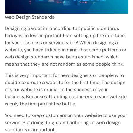
Web Design Standards
Designing a website according to specific standards
today is no less important than setting up the interface
for your business or service store! When designing a
website, you have to keep in mind that some patterns or
web design standards have been established, which
means that they are not random as some people think.
This is very important for new designers or people who
decide to create a website for the first time. The design
of your website is crucial to the success of your
business. Because attracting customers to your website
is only the first part of the battle.
You need to keep customers on your website to use your
service. But doing it right and adhering to web design
standards is important.