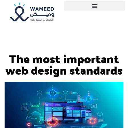
The most important
web design standards