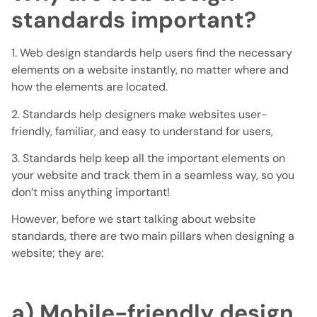
standards important?
1. Web design standards help users find the necessary
elements on a website instantly, no matter where and
how the elements are located.
2. Standards help designers make websites user-
friendly, familiar, and easy to understand for users,
3. Standards help keep all the important elements on
your website and track them in a seamless way, so you
don’t miss anything important!
However, before we start talking about website
standards, there are two main pillars when designing a
website; they are:
a) Mobile-friendly design