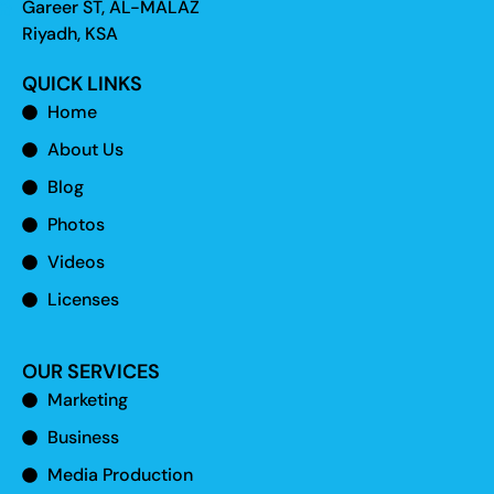
Gareer ST, AL-MALAZ
Riyadh, KSA
QUICK LINKS
Home
About Us
Blog
Photos
Videos
Licenses
OUR SERVICES
Marketing
Business
Media Production