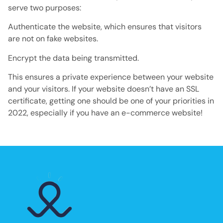
serve two purposes:
Authenticate the website, which ensures that visitors
are not on fake websites.
Encrypt the data being transmitted.
This ensures a private experience between your website
and your visitors. If your website doesn’t have an SSL
certificate, getting one should be one of your priorities in
2022, especially if you have an e-commerce website!