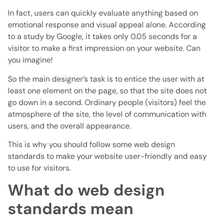
In fact, users can quickly evaluate anything based on
emotional response and visual appeal alone. According
to a study by Google, it takes only 0.05 seconds for a
visitor to make a first impression on your website. Can
you imagine!
So the main designer’s task is to entice the user with at
least one element on the page, so that the site does not
go down in a second. Ordinary people (visitors) feel the
atmosphere of the site, the level of communication with
users, and the overall appearance.
This is why you should follow some web design
standards to make your website user-friendly and easy
to use for visitors.
What do web design
standards mean