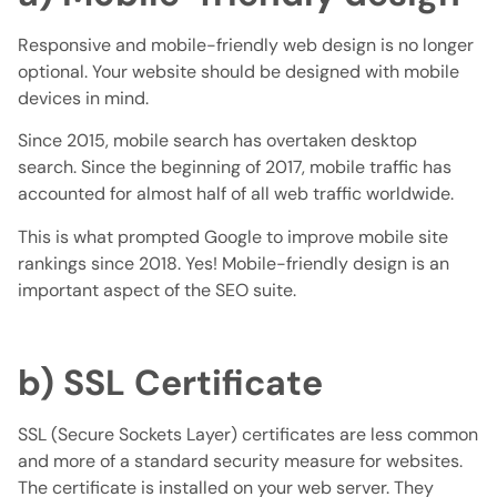
Responsive and mobile-friendly web design is no longer
optional. Your website should be designed with mobile
devices in mind.
Since 2015, mobile search has overtaken desktop
search. Since the beginning of 2017, mobile traffic has
accounted for almost half of all web traffic worldwide.
This is what prompted Google to improve mobile site
rankings since 2018. Yes! Mobile-friendly design is an
important aspect of the SEO suite.
b) SSL Certificate
SSL (Secure Sockets Layer) certificates are less common
and more of a standard security measure for websites.
The certificate is installed on your web server. They