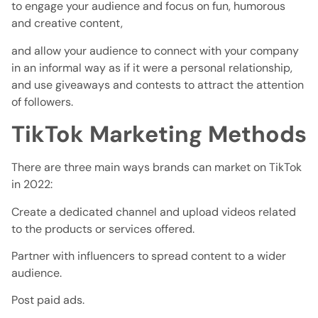
to engage your audience and focus on fun, humorous
and creative content,
and allow your audience to connect with your company
in an informal way as if it were a personal relationship,
and use giveaways and contests to attract the attention
of followers.
TikTok Marketing Methods
There are three main ways brands can market on TikTok
in 2022:
Create a dedicated channel and upload videos related
to the products or services offered.
Partner with influencers to spread content to a wider
audience.
Post paid ads.