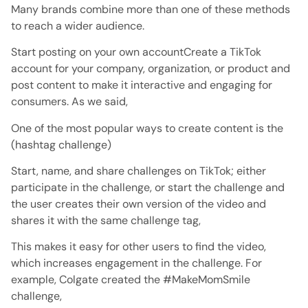
Many brands combine more than one of these methods
to reach a wider audience.
Start posting on your own accountCreate a TikTok
account for your company, organization, or product and
post content to make it interactive and engaging for
consumers. As we said,
One of the most popular ways to create content is the
(hashtag challenge)
Start, name, and share challenges on TikTok; either
participate in the challenge, or start the challenge and
the user creates their own version of the video and
shares it with the same challenge tag,
This makes it easy for other users to find the video,
which increases engagement in the challenge. For
example, Colgate created the #MakeMomSmile
challenge,