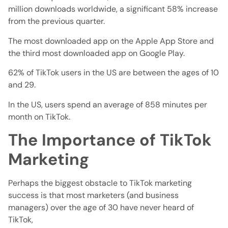
million downloads worldwide, a significant 58% increase
from the previous quarter.
The most downloaded app on the Apple App Store and
the third most downloaded app on Google Play.
62% of TikTok users in the US are between the ages of 10
and 29.
In the US, users spend an average of 858 minutes per
month on TikTok.
The Importance of TikTok
Marketing
Perhaps the biggest obstacle to TikTok marketing
success is that most marketers (and business
managers) over the age of 30 have never heard of
TikTok,