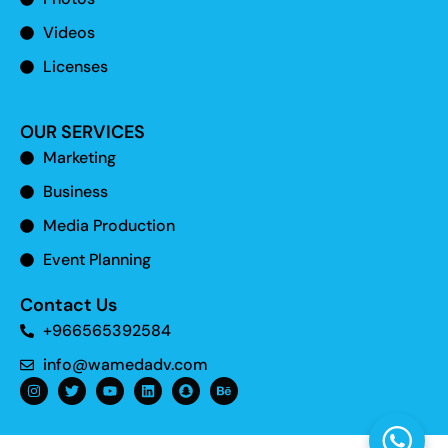
Videos
Licenses
OUR SERVICES
Marketing
Business
Media Production
Event Planning
Contact Us
+966565392584
info@wamedadv.com