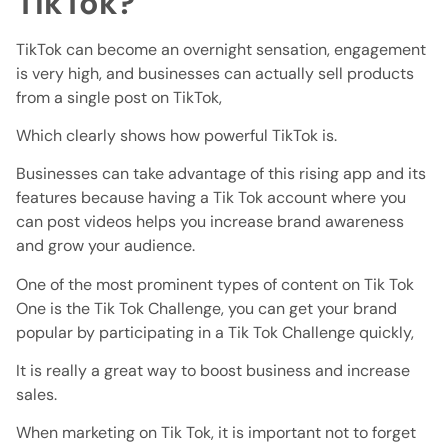
TikTok?
TikTok can become an overnight sensation, engagement
is very high, and businesses can actually sell products
from a single post on TikTok,
Which clearly shows how powerful TikTok is.
Businesses can take advantage of this rising app and its
features because having a Tik Tok account where you
can post videos helps you increase brand awareness
and grow your audience.
One of the most prominent types of content on Tik Tok
One is the Tik Tok Challenge, you can get your brand
popular by participating in a Tik Tok Challenge quickly,
It is really a great way to boost business and increase
sales.
When marketing on Tik Tok, it is important not to forget