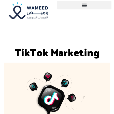
TikTok Marketing