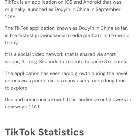
TikTok is an application on iOS and Android that was
originally launched as Douyin in China in September
2016.
The TikTok application, known as Douyin in China so far,
is the fastest growing social media platform in the world
today,
It is a social video network that is shared via short
videos, 3. Long. Seconds to 1 minute became 3 minutes.
The application has seen rapid growth during the novel
coronavirus pandemic, as many users took a long time
to explore
Use and communicate with their audience or followers in
new ways. 2021.
TikTok Statistics