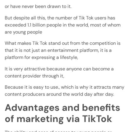
or have never been drawn to it.
But despite all this, the number of Tik Tok users has
exceeded 1.1 billion people in the world, most of whom
are young people
What makes Tik Tok stand out from the competition is
that it is not just an entertainment platform, it is a
platform for expressing a lifestyle,
It is very attractive because anyone can become a
content provider through it,
Because it is easy to use., which is why it attracts many
content producers around the world day after day.
Advantages and benefits
of marketing via TikTok