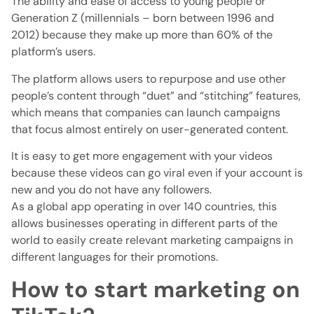
The ability and ease of access to young people or
Generation Z (millennials – born between 1996 and
2012) because they make up more than 60% of the
platform’s users.
The platform allows users to repurpose and use other
people’s content through “duet” and “stitching” features,
which means that companies can launch campaigns
that focus almost entirely on user-generated content.
It is easy to get more engagement with your videos
because these videos can go viral even if your account is
new and you do not have any followers.
As a global app operating in over 140 countries, this
allows businesses operating in different parts of the
world to easily create relevant marketing campaigns in
different languages ​​for their promotions.
How to start marketing on