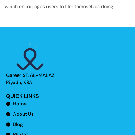
which encourages users to film themselves doing
Gareer ST, AL-MALAZ
Riyadh, KSA
QUICK LINKS
Home
About Us
Blog
Photos