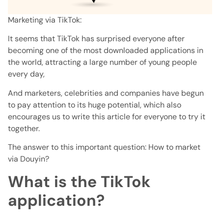
Marketing via TikTok:
It seems that TikTok has surprised everyone after
becoming one of the most downloaded applications in
the world, attracting a large number of young people
every day,
And marketers, celebrities and companies have begun
to pay attention to its huge potential, which also
encourages us to write this article for everyone to try it
together.
The answer to this important question: How to market
via Douyin?
What is the TikTok
application?