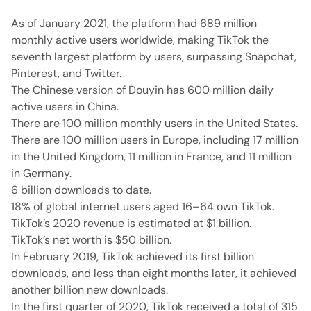
As of January 2021, the platform had 689 million
monthly active users worldwide, making TikTok the
seventh largest platform by users, surpassing Snapchat,
Pinterest, and Twitter.
The Chinese version of Douyin has 600 million daily
active users in China.
There are 100 million monthly users in the United States.
There are 100 million users in Europe, including 17 million
in the United Kingdom, 11 million in France, and 11 million
in Germany.
6 billion downloads to date.
18% of global internet users aged 16–64 own TikTok.
TikTok’s 2020 revenue is estimated at $1 billion.
TikTok’s net worth is $50 billion.
In February 2019, TikTok achieved its first billion
downloads, and less than eight months later, it achieved
another billion new downloads.
In the first quarter of 2020, TikTok received a total of 315