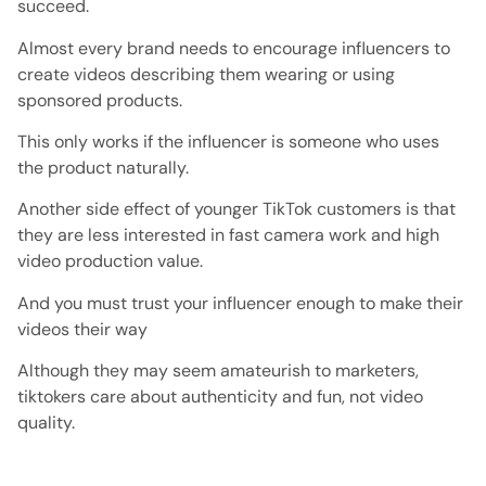
succeed.
Almost every brand needs to encourage influencers to
create videos describing them wearing or using
sponsored products.
This only works if the influencer is someone who uses
the product naturally.
Another side effect of younger TikTok customers is that
they are less interested in fast camera work and high
video production value.
And you must trust your influencer enough to make their
videos their way
Although they may seem amateurish to marketers,
tiktokers care about authenticity and fun, not video
quality.