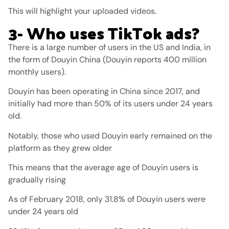
This will highlight your uploaded videos.
3- Who uses TikTok ads?
There is a large number of users in the US and India, in
the form of Douyin China (Douyin reports 400 million
monthly users).
Douyin has been operating in China since 2017, and
initially had more than 50% of its users under 24 years
old.
Notably, those who used Douyin early remained on the
platform as they grew older
This means that the average age of Douyin users is
gradually rising
As of February 2018, only 31.8% of Douyin users were
under 24 years old