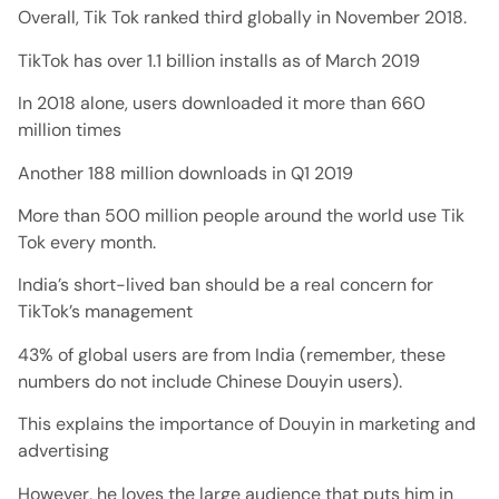
Overall, Tik Tok ranked third globally in November 2018.
TikTok has over 1.1 billion installs as of March 2019
In 2018 alone, users downloaded it more than 660
million times
Another 188 million downloads in Q1 2019
More than 500 million people around the world use Tik
Tok every month.
India’s short-lived ban should be a real concern for
TikTok’s management
43% of global users are from India (remember, these
numbers do not include Chinese Douyin users).
This explains the importance of Douyin in marketing and
advertising
However, he loves the large audience that puts him in