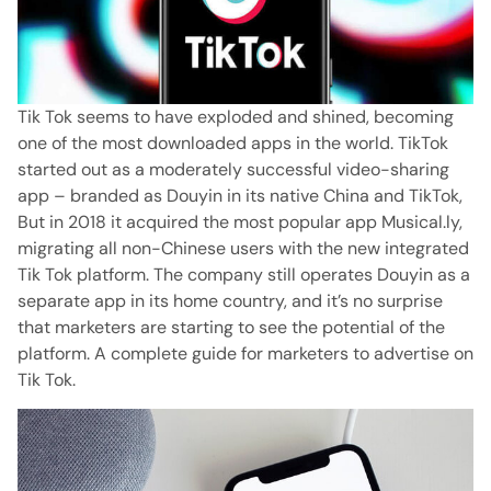
Tik Tok seems to have exploded and shined, becoming
one of the most downloaded apps in the world.
TikTok
started out as a moderately successful video-sharing
app – branded as Douyin in its native China and TikTok,
But in 2018 it acquired the most popular app Musical.ly,
migrating all non-Chinese users with the new integrated
Tik Tok platform.
The company still operates Douyin as a
separate app in its home country, and it’s no surprise
that marketers are starting to see the potential of the
platform.
A complete guide for marketers to advertise on
Tik Tok.