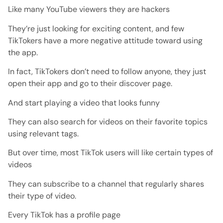
Like many YouTube viewers they are hackers
They’re just looking for exciting content, and few
TikTokers have a more negative attitude toward using
the app.
In fact, TikTokers don’t need to follow anyone, they just
open their app and go to their discover page.
And start playing a video that looks funny
They can also search for videos on their favorite topics
using relevant tags.
But over time, most TikTok users will like certain types of
videos
They can subscribe to a channel that regularly shares
their type of video.
Every TikTok has a profile page