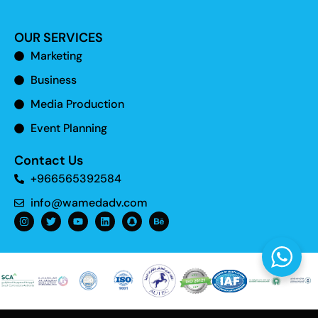
OUR SERVICES
Marketing
Business
Media Production
Event Planning
Contact Us
+966565392584
info@wamedadv.com