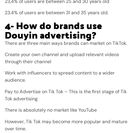
23.4% of users are between 25 and 30 years old
23.4% of users are between 31 and 35 years old.
4- How do brands use
Douyin advertising?
There are three main ways brands can market on TikTok.
Create your own channel and upload relevant videos
through their channel
Work with influencers to spread content to a wider
audience.
Pay to Advertise on Tik Tok – This is the first stage of Tik
Tok advertising
There is absolutely no market like YouTube
However, Tik Tok may become more popular and mature
over time.