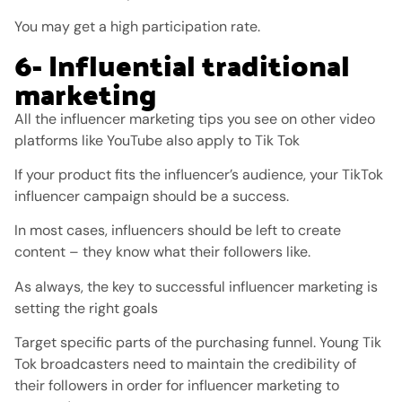
You may get a high participation rate.
6- Influential traditional
marketing
All the influencer marketing tips you see on other video
platforms like YouTube also apply to Tik Tok
If your product fits the influencer’s audience, your TikTok
influencer campaign should be a success.
In most cases, influencers should be left to create
content – ​​they know what their followers like.
As always, the key to successful influencer marketing is
setting the right goals
Target specific parts of the purchasing funnel. Young Tik
Tok broadcasters need to maintain the credibility of
their followers in order for influencer marketing to