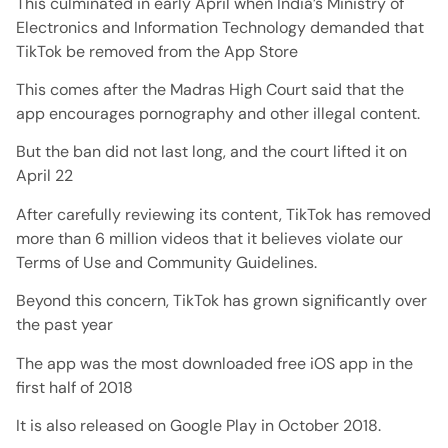
This culminated in early April when India’s Ministry of
Electronics and Information Technology demanded that
TikTok be removed from the App Store
This comes after the Madras High Court said that the
app encourages pornography and other illegal content.
But the ban did not last long, and the court lifted it on
April 22
After carefully reviewing its content, TikTok has removed
more than 6 million videos that it believes violate our
Terms of Use and Community Guidelines.
Beyond this concern, TikTok has grown significantly over
the past year
The app was the most downloaded free iOS app in the
first half of 2018
It is also released on Google Play in October 2018.