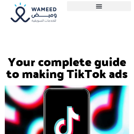
Your complete guide
to making TikTok ads