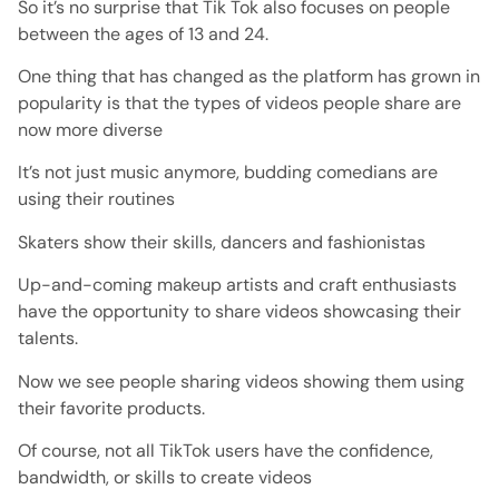
So it’s no surprise that Tik Tok also focuses on people
between the ages of 13 and 24.
One thing that has changed as the platform has grown in
popularity is that the types of videos people share are
now more diverse
It’s not just music anymore, budding comedians are
using their routines
Skaters show their skills, dancers and fashionistas
Up-and-coming makeup artists and craft enthusiasts
have the opportunity to share videos showcasing their
talents.
Now we see people sharing videos showing them using
their favorite products.
Of course, not all TikTok users have the confidence,
bandwidth, or skills to create videos