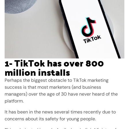
1- TikTok has over 800
million installs
Perhaps the biggest obstacle to TikTok marketing
success is that most marketers (and business
managers) over the age of 30 have never heard of the
platform.
It has been in the news several times recently due to
concerns about its safety for young people.