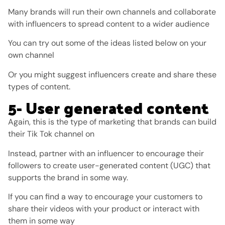
Many brands will run their own channels and collaborate
with influencers to spread content to a wider audience
You can try out some of the ideas listed below on your
own channel
Or you might suggest influencers create and share these
types of content.
5- User generated content
Again, this is the type of marketing that brands can build
their Tik Tok channel on
Instead, partner with an influencer to encourage their
followers to create user-generated content (UGC) that
supports the brand in some way.
If you can find a way to encourage your customers to
share their videos with your product or interact with
them in some way