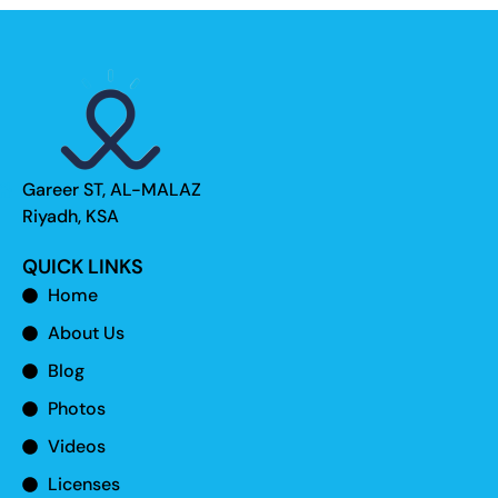
Gareer ST, AL-MALAZ
Riyadh, KSA
QUICK LINKS
Home
About Us
Blog
Photos
Videos
Licenses