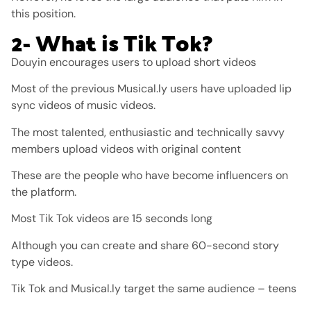
this position.
2- What is Tik Tok?
Douyin encourages users to upload short videos
Most of the previous Musical.ly users have uploaded lip
sync videos of music videos.
The most talented, enthusiastic and technically savvy
members upload videos with original content
These are the people who have become influencers on
the platform.
Most Tik Tok videos are 15 seconds long
Although you can create and share 60-second story
type videos.
Tik Tok and Musical.ly target the same audience – teens