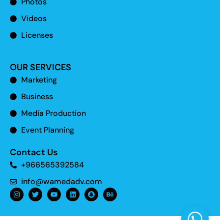
Photos
Videos
Licenses
OUR SERVICES
Marketing
Business
Media Production
Event Planning
Contact Us
+966565392584
info@wamedadv.com