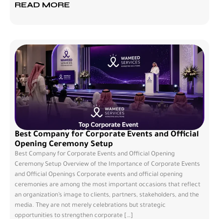
READ MORE
Best Company for Corporate Events and Official
Opening Ceremony Setup
Best Company for Corporate Events and Official Opening
Ceremony Setup Overview of the Importance of Corporate Events
and Official Openings Corporate events and official opening
ceremonies are among the most important occasions that reflect
an organization’s image to clients, partners, stakeholders, and the
media. They are not merely celebrations but strategic
opportunities to strengthen corporate […]