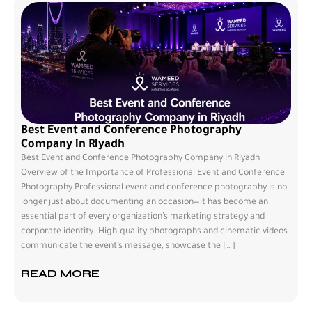
Best Event and Conference Photography
Company in Riyadh
Best Event and Conference Photography Company in Riyadh
Overview of the Importance of Professional Event and Conference
Photography Professional event and conference photography is no
longer just about documenting an occasion—it has become an
essential part of every organization’s marketing strategy and
corporate identity. High-quality photographs and cinematic videos
communicate the event’s message, showcase the […]
READ MORE