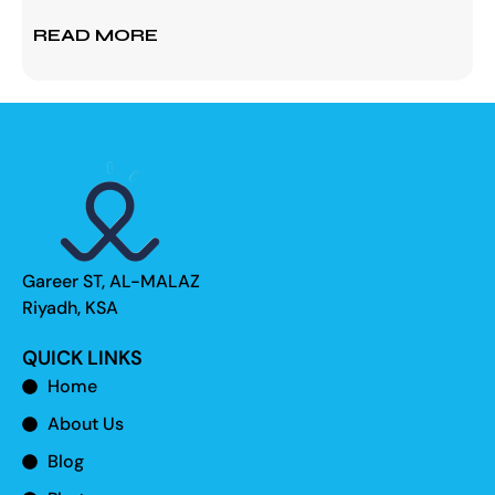
READ MORE
Gareer ST, AL-MALAZ
Riyadh, KSA
QUICK LINKS
Home
About Us
Blog