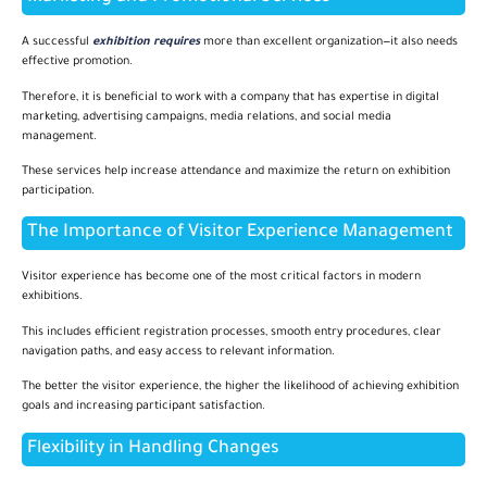
A successful
exhibition requires
more than excellent organization—it also needs
effective promotion.
Therefore, it is beneficial to work with a company that has expertise in digital
marketing, advertising campaigns, media relations, and social media
management.
These services help increase attendance and maximize the return on exhibition
participation.
The Importance of Visitor Experience Management
Visitor experience has become one of the most critical factors in modern
exhibitions.
This includes efficient registration processes, smooth entry procedures, clear
navigation paths, and easy access to relevant information.
The better the visitor experience, the higher the likelihood of achieving exhibition
goals and increasing participant satisfaction.
Flexibility in Handling Changes