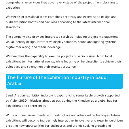
comprehensive services that cover every stage of the project from planning to
execution.
Wameed’s professional team combines creativity and expertise to design and
build exhibition booths and pavilions according to the latest international
standards.
The company also provides integrated services including project management,
visual identity design, interactive display solutions, sound and lighting systems,
digital marketing, and media coverage.
Wameed has the capability to execute projects of various sizes, from local
exhibitions to international events, while focusing on helping clients achieve their
objectives and strengthen their market presence.
The Future of the Exhibition Industry in Saudi
Arabia
Saudi Arabia’s exhibition industry is experiencing remarkable growth, supported
by Vision 2030 initiatives aimed at positioning the Kingdom as a global hub for
exhibitions and conferences.
With continued investments in infrastructure and advanced technologies, future
exhibitions will become increasingly interactive, innovative, and experience-driven,
creating new opportunities for businesses and brands seeking growth and