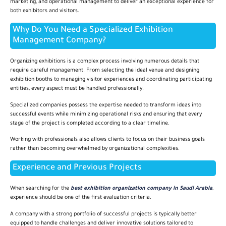
marketing, and operational management to deliver an exceptional experience for
both exhibitors and visitors.
Why Do You Need a Specialized Exhibition
Management Company?
Organizing exhibitions is a complex process involving numerous details that
require careful management. From selecting the ideal venue and designing
exhibition booths to managing visitor experiences and coordinating participating
entities, every aspect must be handled professionally.
Specialized companies possess the expertise needed to transform ideas into
successful events while minimizing operational risks and ensuring that every
stage of the project is completed according to a clear timeline.
Working with professionals also allows clients to focus on their business goals
rather than becoming overwhelmed by organizational complexities.
Experience and Previous Projects
When searching for the
best exhibition organization company in Saudi Arabia
,
experience should be one of the first evaluation criteria.
A company with a strong portfolio of successful projects is typically better
equipped to handle challenges and deliver innovative solutions tailored to