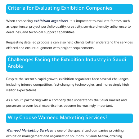
Criteria for Evaluating Exhibition Companies
When comparing
exhibition organizers
, it is important to evaluate factors such
as experience, project portfolio quality, creativity, service diversity, adherence to
deadlines, and technical support capabilities.
Requesting detailed proposals can also help clients better understand the services
offered and ensure alignment with project requirements.
Challenges Facing the Exhibition Industry in Saudi
Arabia
Despite the sector’s rapid growth, exhibition organizers face several challenges,
including intense competition, fast-changing technologies, and increasingly high
visitor expectations.
As a result, partnering with a company that understands the Saudi market and
possesses proven local expertise has become increasingly important.
Why Choose Wameed Marketing Services?
Wameed Marketing Services
is one of the specialized companies providing
exhibition management and organization solutions in Saudi Arabia, offering