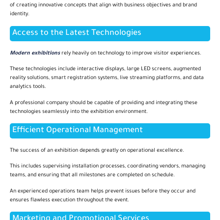
of creating innovative concepts that align with business objectives and brand
identity.
Access to the Latest Technologies
Modern exhibitions
rely heavily on technology to improve visitor experiences.
These technologies include interactive displays, large LED screens, augmented
reality solutions, smart registration systems, live streaming platforms, and data
analytics tools.
A professional company should be capable of providing and integrating these
technologies seamlessly into the exhibition environment.
Efficient Operational Management
The success of an exhibition depends greatly on operational excellence.
This includes supervising installation processes, coordinating vendors, managing
teams, and ensuring that all milestones are completed on schedule.
An experienced operations team helps prevent issues before they occur and
ensures flawless execution throughout the event.
Marketing and Promotional Services