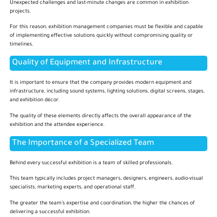
Unexpected challenges and last-minute changes are common in exhibition
projects.
For this reason, exhibition management companies must be flexible and capable
of implementing effective solutions quickly without compromising quality or
timelines.
Quality of Equipment and Infrastructure
It is important to ensure that the company provides modern equipment and
infrastructure, including sound systems, lighting solutions, digital screens, stages,
and exhibition décor.
The quality of these elements directly affects the overall appearance of the
exhibition and the attendee experience.
The Importance of a Specialized Team
Behind every successful exhibition is a team of skilled professionals.
This team typically includes project managers, designers, engineers, audio-visual
specialists, marketing experts, and operational staff.
The greater the team’s expertise and coordination, the higher the chances of
delivering a successful exhibition.