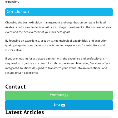
expansion.
Conclusion
Choosing the best exhibition management and organization company in Saudi
Arabia is not a simple decision—it is a strategic investment in the success of your
event and the achievement of your business goals.
By focusing on experience, creativity, technological capabilities, and execution
quality, organizations can ensure outstanding experiences for exhibitors and
visitors alike.
If you are looking for a trusted partner with the expertise and professionalism
required to organize a successful exhibition, Wameed Marketing Services offers
integrated solutions designed to transform your event into an exceptional and
results-driven experience.
Contact
Whatsapp
Email
Latest Articles