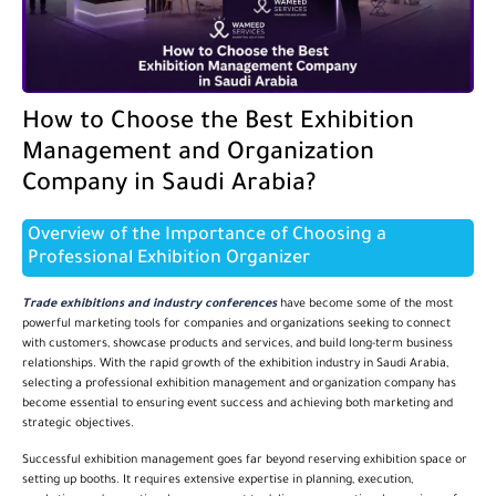
How to Choose the Best Exhibition
Management and Organization
Company in Saudi Arabia?
Overview of the Importance of Choosing a
Professional Exhibition Organizer
Trade exhibitions and industry conferences
have become some of the most
powerful marketing tools for companies and organizations seeking to connect
with customers, showcase products and services, and build long-term business
relationships. With the rapid growth of the exhibition industry in Saudi Arabia,
selecting a professional exhibition management and organization company has
become essential to ensuring event success and achieving both marketing and
strategic objectives.
Successful exhibition management goes far beyond reserving exhibition space or
setting up booths. It requires extensive expertise in planning, execution,