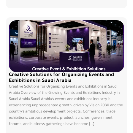
Creative Solutions for Organizing Events and
Exhibitions in Saudi Arabia
Creative Solutions for Organizing Events and Exhibitions in Saudi
Arabia Overview of the Growing Events and Exhibitions Industry in
Saudi Arabia Saudi Arabia’s events and exhibitions industry is
experiencing unprecedented growth, driven by Vision 2030 and the
country’s ambitious development projects. Conferences, trade
exhibitions, corporate events, product launches, government
forums, and business gatherings have become […]