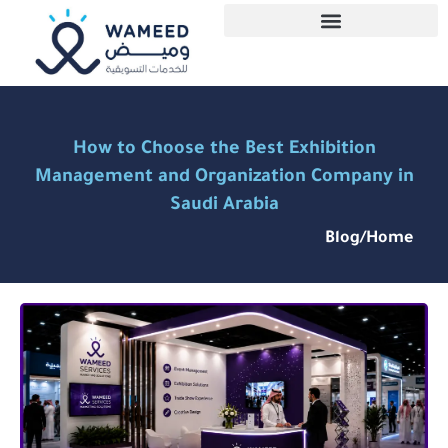
How to Choose the Best Exhibition
Management and Organization Company in
Saudi Arabia
Blog
/
Home