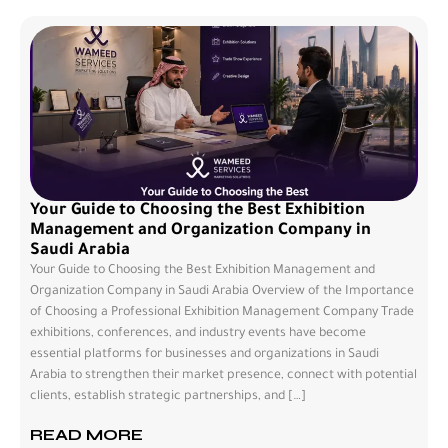
Your Guide to Choosing the Best Exhibition
Management and Organization Company in
Saudi Arabia
Your Guide to Choosing the Best Exhibition Management and
Organization Company in Saudi Arabia Overview of the Importance
of Choosing a Professional Exhibition Management Company Trade
exhibitions, conferences, and industry events have become
essential platforms for businesses and organizations in Saudi
Arabia to strengthen their market presence, connect with potential
clients, establish strategic partnerships, and […]
READ MORE