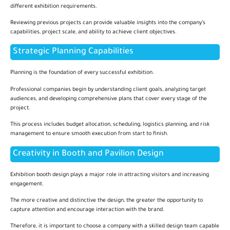
different exhibition requirements.
Reviewing previous projects can provide valuable insights into the company’s
capabilities, project scale, and ability to achieve client objectives.
Strategic Planning Capabilities
Planning is the foundation of every successful exhibition.
Professional companies begin by understanding client goals, analyzing target
audiences, and developing comprehensive plans that cover every stage of the
project.
This process includes budget allocation, scheduling, logistics planning, and risk
management to ensure smooth execution from start to finish.
Creativity in Booth and Pavilion Design
Exhibition booth design plays a major role in attracting visitors and increasing
engagement.
The more creative and distinctive the design, the greater the opportunity to
capture attention and encourage interaction with the brand.
Therefore, it is important to choose a company with a skilled design team capable